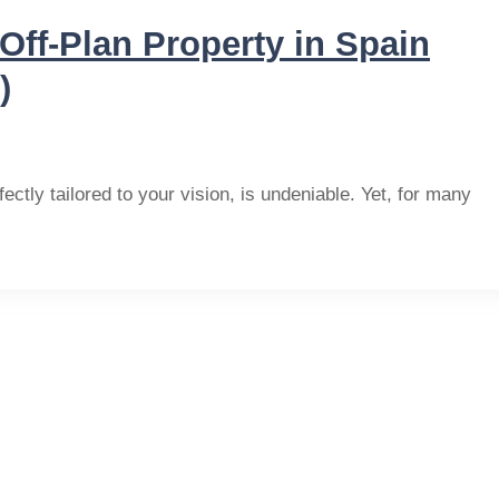
Off-Plan Property in Spain
)
ectly tailored to your vision, is undeniable. Yet, for many