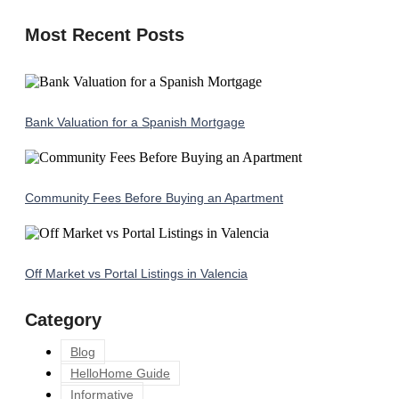
Most Recent Posts
Bank Valuation for a Spanish Mortgage
Community Fees Before Buying an Apartment
Off Market vs Portal Listings in Valencia
Category
Blog
HelloHome Guide
Informative