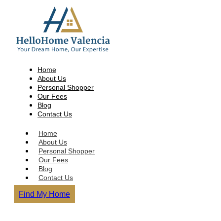
Home
About Us
Personal Shopper
Our Fees
Blog
Contact Us
Home
About Us
Personal Shopper
Our Fees
Blog
Contact Us
Find My Home