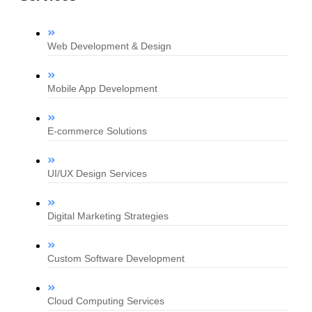
Web Development & Design
Mobile App Development
E-commerce Solutions
UI/UX Design Services
Digital Marketing Strategies
Custom Software Development
Cloud Computing Services