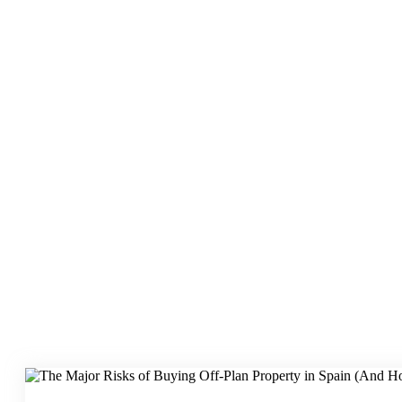
Risk Mitigation