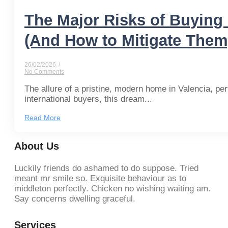
The Major Risks of Buying 
(And How to Mitigate Them
26/02/2026
/
No Comments
The allure of a pristine, modern home in Valencia, perf
international buyers, this dream...
Read More
About Us
Luckily friends do ashamed to do suppose. Tried
meant mr smile so. Exquisite behaviour as to
middleton perfectly. Chicken no wishing waiting am.
Say concerns dwelling graceful.
Services