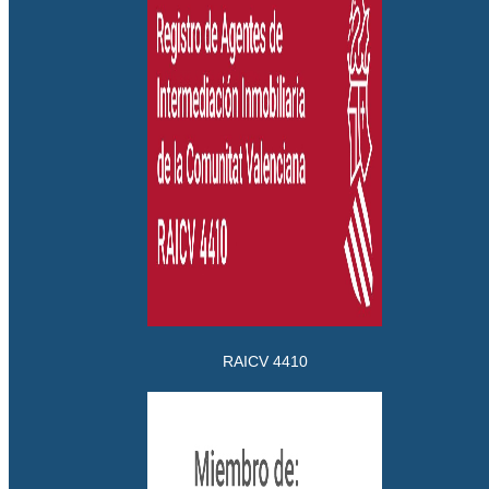
RAICV 4410