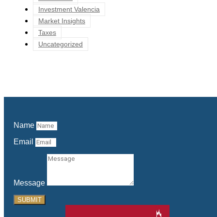
Investment Valencia
Market Insights
Taxes
Uncategorized
Name
Email
Message
SUBMIT