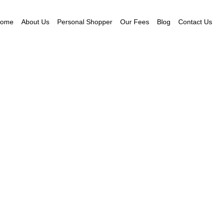
ome
About Us
Personal Shopper
Our Fees
Blog
Contact Us