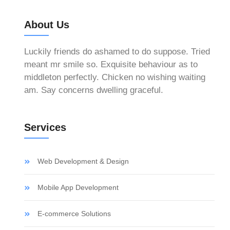
About Us
Luckily friends do ashamed to do suppose. Tried
meant mr smile so. Exquisite behaviour as to
middleton perfectly. Chicken no wishing waiting
am. Say concerns dwelling graceful.
Services
h
Web Development & Design
Mobile App Development
E-commerce Solutions