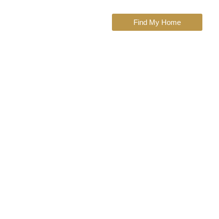
Find My Home