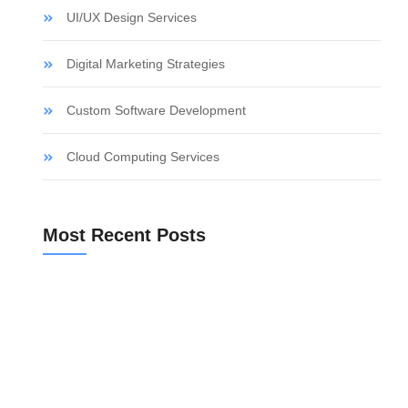
UI/UX Design Services
Digital Marketing Strategies
Custom Software Development
Cloud Computing Services
Most Recent Posts
Bank Valuation for a Spanish Mortgage
Community Fees Before Buying an Apartment