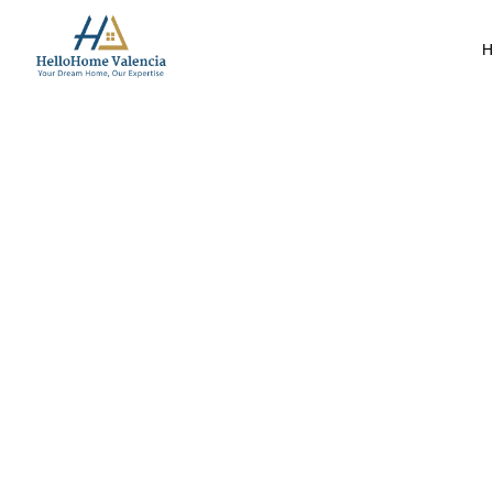
H
Market Insights