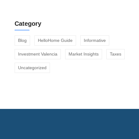
Off Market vs Portal Listings in Valencia
Category
Blog
HelloHome Guide
Informative
Investment Valencia
Market Insights
Taxes
Uncategorized