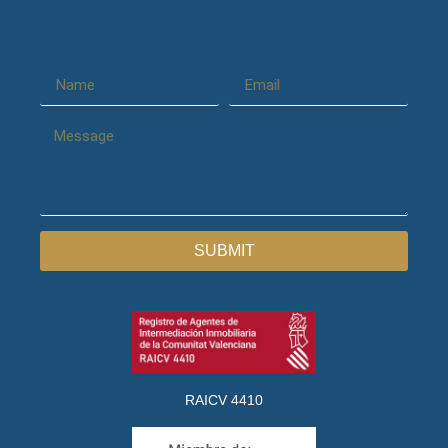
SUBMIT
RAICV 4410