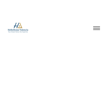
renting in spain