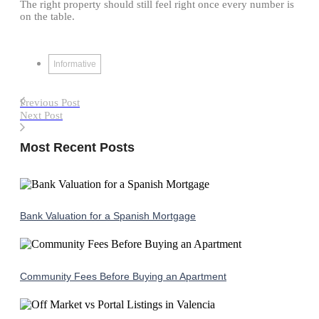
The right property should still feel right once every number is
on the table.
Informative
Previous Post
Next Post
Most Recent Posts
Bank Valuation for a Spanish Mortgage
Community Fees Before Buying an Apartment