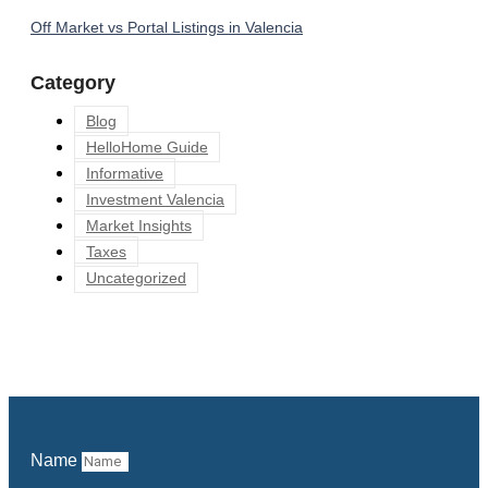
Off Market vs Portal Listings in Valencia
Category
Blog
HelloHome Guide
Informative
Investment Valencia
Market Insights
Taxes
Uncategorized
Name