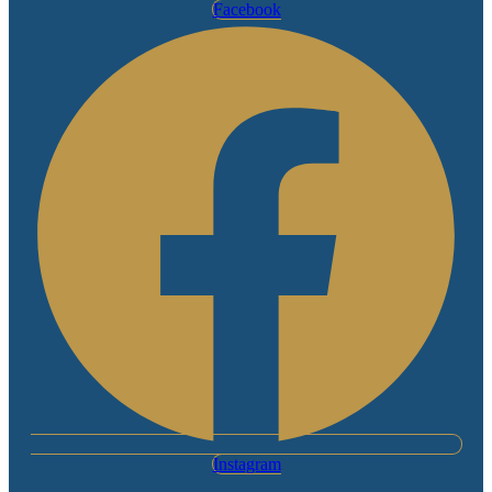
Facebook
Instagram