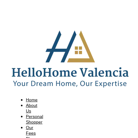
Home
About
Us
Personal
Shopper
Our
Fees