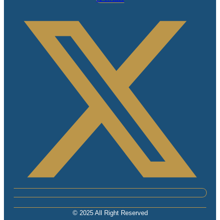
© 2025 All Right Reserved