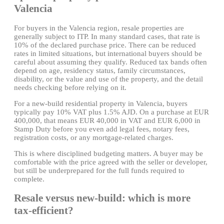
Valencia
For buyers in the Valencia region, resale properties are
generally subject to ITP. In many standard cases, that rate is
10% of the declared purchase price. There can be reduced
rates in limited situations, but international buyers should be
careful about assuming they qualify. Reduced tax bands often
depend on age, residency status, family circumstances,
disability, or the value and use of the property, and the detail
needs checking before relying on it.
For a new-build residential property in Valencia, buyers
typically pay 10% VAT plus 1.5% AJD. On a purchase at EUR
400,000, that means EUR 40,000 in VAT and EUR 6,000 in
Stamp Duty before you even add legal fees, notary fees,
registration costs, or any mortgage-related charges.
This is where disciplined budgeting matters. A buyer may be
comfortable with the price agreed with the seller or developer,
but still be underprepared for the full funds required to
complete.
Resale versus new-build: which is more
tax-efficient?