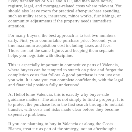
likely transfer tax or VAT and AJD, and then adds notary,
registry, legal, and mortgage-related costs where relevant. You
should also leave room for practical after-purchase spending
such as utility set-up, insurance, minor works, furnishings, or
community adjustments if the property needs immediate
attention.
For many buyers, the best approach is to test two numbers
early. First, your comfortable purchase price. Second, your
true maximum acquisition cost including taxes and fees.
Those are not the same figure, and keeping them separate
helps you negotiate with discipline.
This is especially important in competitive parts of Valencia,
where buyers can be tempted to stretch on price and forget the
completion costs that follow. A good purchase is not just one
you win. It is one you can complete confidently, with the legal
and financial position fully understood.
At HelloHome Valencia, this is exactly why buyer-side
guidance matters. The aim is not simply to find a property. It is
to protect the purchase from the first search through to notarial
transfer, with costs and risks made clear before they become
expensive problems.
If you are planning to buy in Valencia or along the Costa
Blanca, treat tax as part of the strategy, not an afterthought.