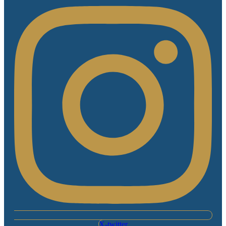
X-twitter