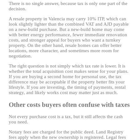
There is no single answer, because tax is only one part of the
decision.
A resale property in Valencia may carry 10% ITP, which can
look slightly lighter than the combined VAT and AJD payable
on a new-build purchase. But a new-build home may come
with better energy performance, fewer immediate renovation
costs, and stronger appeal for buyers who want a turnkey
property. On the other hand, resale homes can offer better
locations, more character, and sometimes more room for
negotiation.
The right question is not simply which tax rate is lower. It is
whether the total acquisition cost makes sense for your plans.
If you are buying a second home for personal use, the tax
difference may be acceptable if the property better fits your
lifestyle. If you are investing, the timing of payments, rental
strategy, and likely works cost may matter just as much.
Other costs buyers often confuse with taxes
Not every purchase cost is a tax, but it still affects the cash
you need.
Notary fees are charged for the public deed. Land Registry
fees apply when the new ownership is registered. Legal fees