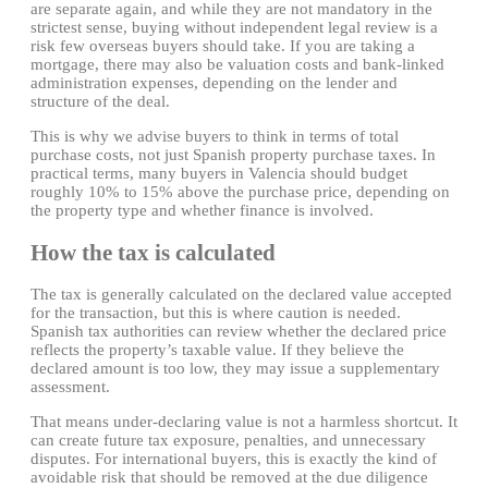
are separate again, and while they are not mandatory in the
strictest sense, buying without independent legal review is a
risk few overseas buyers should take. If you are taking a
mortgage, there may also be valuation costs and bank-linked
administration expenses, depending on the lender and
structure of the deal.
This is why we advise buyers to think in terms of total
purchase costs, not just Spanish property purchase taxes. In
practical terms, many buyers in Valencia should budget
roughly 10% to 15% above the purchase price, depending on
the property type and whether finance is involved.
How the tax is calculated
The tax is generally calculated on the declared value accepted
for the transaction, but this is where caution is needed.
Spanish tax authorities can review whether the declared price
reflects the property’s taxable value. If they believe the
declared amount is too low, they may issue a supplementary
assessment.
That means under-declaring value is not a harmless shortcut. It
can create future tax exposure, penalties, and unnecessary
disputes. For international buyers, this is exactly the kind of
avoidable risk that should be removed at the due diligence