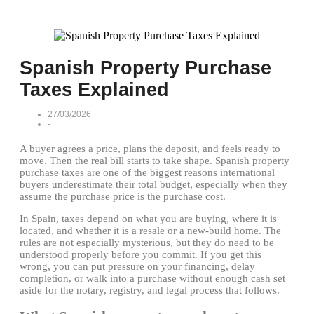
Spanish Property Purchase
Taxes Explained
27/03/2026
-
A buyer agrees a price, plans the deposit, and feels ready to
move. Then the real bill starts to take shape. Spanish property
purchase taxes are one of the biggest reasons international
buyers underestimate their total budget, especially when they
assume the purchase price is the purchase cost.
In Spain, taxes depend on what you are buying, where it is
located, and whether it is a resale or a new-build home. The
rules are not especially mysterious, but they do need to be
understood properly before you commit. If you get this
wrong, you can put pressure on your financing, delay
completion, or walk into a purchase without enough cash set
aside for the notary, registry, and legal process that follows.