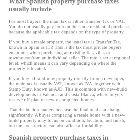
What Spanish property purchase taxes
usually include
For most buyers, the main tax is either Transfer Tax or VAT.
You do not usually pay both on the same residential purchase,
because the applicable tax depends on the type of property.
If you buy a resale property, the usual tax is Transfer Tax,
known in Spain as ITP. This is the tax most private buyers
encounter when purchasing an existing flat, villa, or
townhouse from an individual seller. The rate is set at regional
level, which means it can vary depending on where the
property is located.
If you buy a brand-new property directly from a developer,
the main tax is usually VAT, known as IVA, together with
Stamp Duty, known as AJD. This is common with new-build
developments in Valencia and Costa Blanca, where buyers
reserve off-plan or newly completed homes.
That distinction matters because the final total can change
significantly. A buyer comparing a resale home with a new-
build property may focus on condition, location, and finish,
but the tax structure can also affect affordability.
Spanish property purchase taxes in