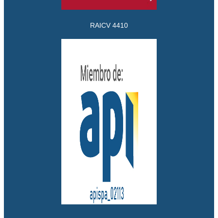
RAICV 4410