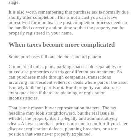
stage.
It is also worth remembering that purchase tax is normally due
shortly after completion. This is not a cost you can leave
unresolved for months. The post-completion process needs to
be handled correctly and on time so that the property can be
properly registered in your name.
When taxes become more complicated
Some purchases fall outside the standard pattern.
Commercial units, plots, parking spaces sold separately, or
mixed-use properties can trigger different tax treatment. So
can purchases made through companies, transactions
involving non-resident sellers, or deals where part of the asset
is newly built and part is not. Rural property can also raise
extra questions if there are planning or registration
inconsistencies.
That is one reason buyer representation matters. The tax
headline may look straightforward, but the real issue is
whether the property itself is legally and administratively
clean. A lower purchase price is not much comfort if you later
discover registration defects, planning breaches, or a tax
position that was never properly explained.