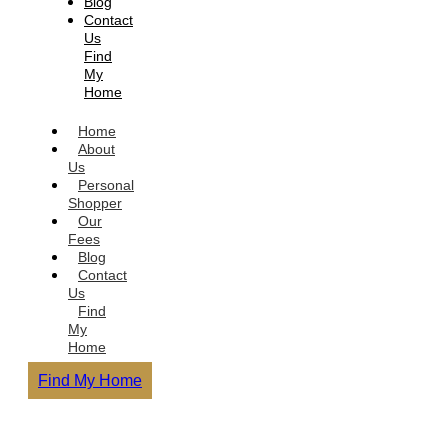
Blog
Contact
Us
Find
My
Home
Home
About
Us
Personal
Shopper
Our
Fees
Blog
Contact
Us
Find
My
Home
Find My Home