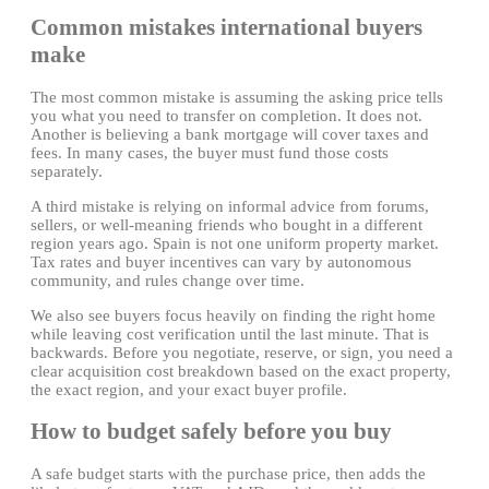
Common mistakes international buyers
make
The most common mistake is assuming the asking price tells
you what you need to transfer on completion. It does not.
Another is believing a bank mortgage will cover taxes and
fees. In many cases, the buyer must fund those costs
separately.
A third mistake is relying on informal advice from forums,
sellers, or well-meaning friends who bought in a different
region years ago. Spain is not one uniform property market.
Tax rates and buyer incentives can vary by autonomous
community, and rules change over time.
We also see buyers focus heavily on finding the right home
while leaving cost verification until the last minute. That is
backwards. Before you negotiate, reserve, or sign, you need a
clear acquisition cost breakdown based on the exact property,
the exact region, and your exact buyer profile.
How to budget safely before you buy
A safe budget starts with the purchase price, then adds the