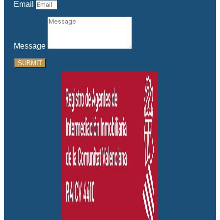
Email
Message
SUBMIT