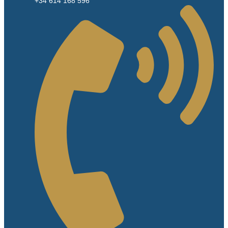
+34 614 168 596