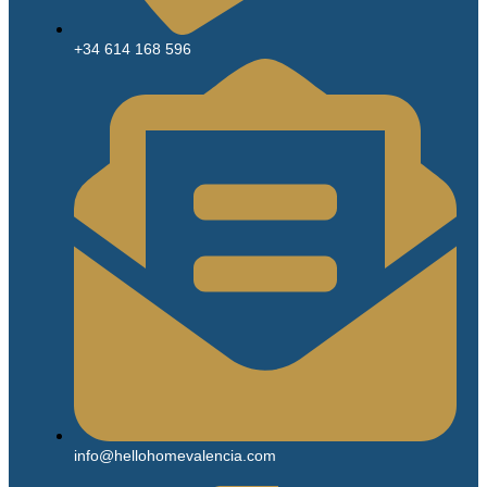
+34 614 168 596
info@hellohomevalencia.com