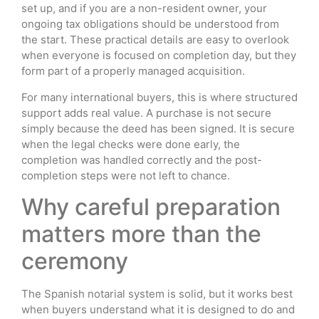
set up, and if you are a non-resident owner, your
ongoing tax obligations should be understood from
the start. These practical details are easy to overlook
when everyone is focused on completion day, but they
form part of a properly managed acquisition.
For many international buyers, this is where structured
support adds real value. A purchase is not secure
simply because the deed has been signed. It is secure
when the legal checks were done early, the
completion was handled correctly and the post-
completion steps were not left to chance.
Why careful preparation
matters more than the
ceremony
The Spanish notarial system is solid, but it works best
when buyers understand what it is designed to do and