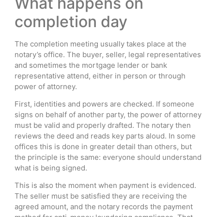
What happens on
completion day
The completion meeting usually takes place at the
notary’s office. The buyer, seller, legal representatives
and sometimes the mortgage lender or bank
representative attend, either in person or through
power of attorney.
First, identities and powers are checked. If someone
signs on behalf of another party, the power of attorney
must be valid and properly drafted. The notary then
reviews the deed and reads key parts aloud. In some
offices this is done in greater detail than others, but
the principle is the same: everyone should understand
what is being signed.
This is also the moment when payment is evidenced.
The seller must be satisfied they are receiving the
agreed amount, and the notary records the payment