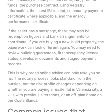
funds, the purchase contract, Land Registry
information, the latest IBI receipt, community payment
certificate where applicable, and the energy
performance certificate.
If the seller has a mortgage, there may also be
redemption figures and bank arrangements to
coordinate. If you are buying a new-build property, the
paperwork can look different again. You may need to
review building guarantees, first occupancy licence
status, developer documents and staged payment
records.
This is why broad online advice can only take you so
far. The notary process looks standard from the
outside, but the risk profile changes depending on
whether you are buying a resale flat in Valencia city, a
villa with previous alterations, or an off-plan home on
the Costa Blanca.
Common issues that