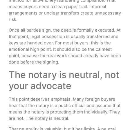
method for anti-money laundering compliance. That
means buyers need a clean paper trail. Informal
arrangements or unclear transfers create unnecessary
risk.
Once all parties sign, the deed is formally executed. At
that point, legal possession is usually transferred and
keys are handed over. For most buyers, this is the
emotional high point. It should also be the calmest
point, because the real work should already have been
done before the signing.
The notary is neutral, not
your advocate
This point deserves emphasis. Many foreign buyers
hear that the notary is a public official and assume that
means the notary is protecting them individually. They
are not. The notary is neutral.
That neutrality is valuable, but it has limits. A neutral