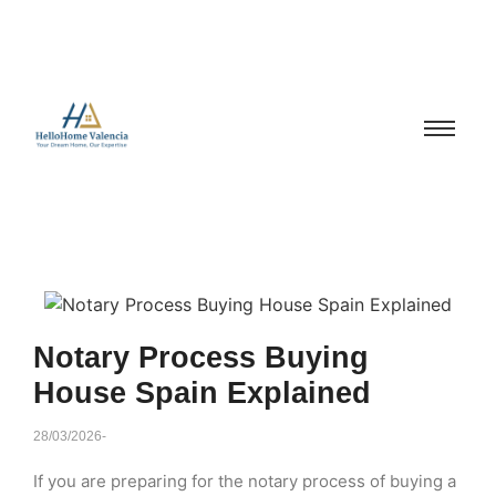
Notary Process Buying
House Spain Explained
28/03/2026
-
If you are preparing for the notary process of buying a