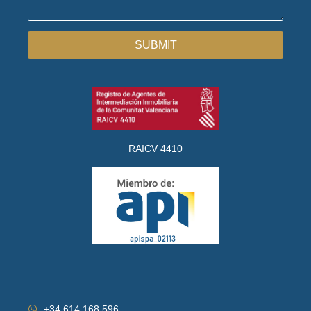
SUBMIT
RAICV 4410
+34 614 168 596