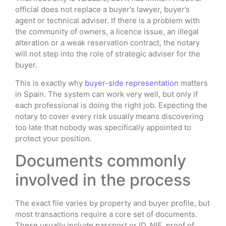
official does not replace a buyer’s lawyer, buyer’s
agent or technical adviser. If there is a problem with
the community of owners, a licence issue, an illegal
alteration or a weak reservation contract, the notary
will not step into the role of strategic adviser for the
buyer.
This is exactly why
buyer-side representation
matters
in Spain. The system can work very well, but only if
each professional is doing the right job. Expecting the
notary to cover every risk usually means discovering
too late that nobody was specifically appointed to
protect your position.
Documents commonly
involved in the process
The exact file varies by property and buyer profile, but
most transactions require a core set of documents.
These usually include passport or ID, NIE, proof of