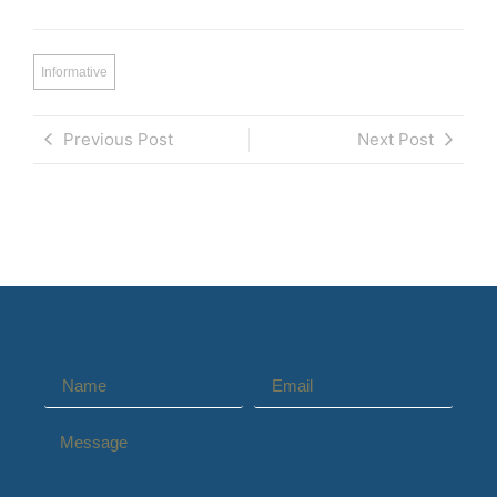
Informative
Previous Post
Next Post