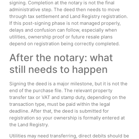
signing. Completion at the notary is not the final
administrative step. The deed then needs to move
through tax settlement and Land Registry registration.
If this post-signing phase is not managed properly,
delays and confusion can follow, especially when
utilities, ownership proof or future resale plans
depend on registration being correctly completed.
After the notary: what
still needs to happen
Signing the deed is a major milestone, but it is not the
end of the purchase file. The relevant property
transfer tax or VAT and stamp duty, depending on the
transaction type, must be paid within the legal
deadline. After that, the deed is submitted for
registration so your ownership is formally entered at
the Land Registry.
Utilities may need transferring, direct debits should be