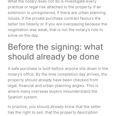
What the notary does not do is investigate every
practical or legal risk attached to the property. If an
extension is unregistered, if there are urban planning
issues, if the private purchase contract favours the
seller too heavily or if you are overpaying because the
negotiation was weak, that is not the notary’s role to
solve on the day.
Before the signing: what
should already be done
A safe purchase is built before anyone sits down in the
notary’s office. By the time completion day arrives, the
property should already have been checked from
legal, financial and urban-planning angles. This is
where many overseas buyers misunderstand the
Spanish system.
In practice, you should already know that the seller
has the right to sell, that the property description