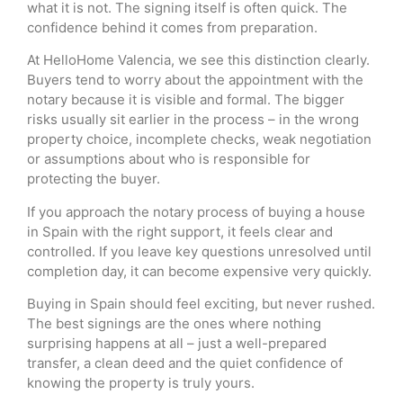
what it is not. The signing itself is often quick. The
confidence behind it comes from preparation.
At HelloHome Valencia, we see this distinction clearly.
Buyers tend to worry about the appointment with the
notary because it is visible and formal. The bigger
risks usually sit earlier in the process – in the wrong
property choice, incomplete checks, weak negotiation
or assumptions about who is responsible for
protecting the buyer.
If you approach the notary process of buying a house
in Spain with the right support, it feels clear and
controlled. If you leave key questions unresolved until
completion day, it can become expensive very quickly.
Buying in Spain should feel exciting, but never rushed.
The best signings are the ones where nothing
surprising happens at all – just a well-prepared
transfer, a clean deed and the quiet confidence of
knowing the property is truly yours.