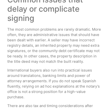
delay or complicate
signing
The most common problems are rarely dramatic. More
often, they are administrative issues that should have
been dealt with earlier. A seller may have incorrect
registry details, an inherited property may need extra
signatures, or the community debt certificate may not
be ready. In other cases, the property description in
the title deed may not match the built reality.
International buyers also run into practical issues
around translations, banking limits and power of
attorney arrangements. If you do not speak Spanish
fluently, relying on ad hoc explanations at the notary’s
office is not a strong position for a high-value
purchase.
There are also tax and timing considerations after