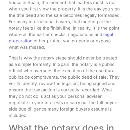
house in Spain, the moment that matters most is not
when you first view the property. It is the day you sign
the title deed and the sale becomes legally formalised.
For many international buyers, that meeting at the
notary feels like the finish line. In reality, it is the point
where all the earlier checks, negotiations and
legal
preparation
either protect you properly or expose
what was missed.
That is why the notary stage should never be treated
as a simple formality. In Spain, the notary is a public
official who oversees the execution of the escritura
pública de compraventa, the public deed of sale. They
verify identity, review the legal act being signed and
ensure the transaction is correctly recorded. What
they do not do is act as your personal adviser,
negotiate in your interests or carry out the full buyer-
side due diligence many foreign buyers assume is
included.
What the notary does in