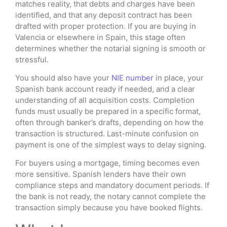
matches reality, that debts and charges have been
identified, and that any deposit contract has been
drafted with proper protection. If you are buying in
Valencia or elsewhere in Spain, this stage often
determines whether the notarial signing is smooth or
stressful.
You should also have your
NIE number
in place, your
Spanish bank account ready if needed, and a clear
understanding of all acquisition costs. Completion
funds must usually be prepared in a specific format,
often through banker’s drafts, depending on how the
transaction is structured. Last-minute confusion on
payment is one of the simplest ways to delay signing.
For buyers using a mortgage, timing becomes even
more sensitive. Spanish lenders have their own
compliance steps and mandatory document periods. If
the bank is not ready, the notary cannot complete the
transaction simply because you have booked flights.