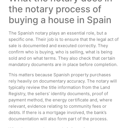
the notary process of
buying a house in Spain
The Spanish notary plays an essential role, but a
specific one. Their job is to ensure that the legal act of
sale is documented and executed correctly. They
confirm who is buying, who is selling, what is being
sold and on what terms. They also check that certain
mandatory documents are in place before completion.
This matters because Spanish property purchases
rely heavily on documentary accuracy. The notary will
typically review the title information from the Land
Registry, the sellers’ identity documents, proof of
payment method, the energy certificate and, where
relevant, evidence relating to community fees or
debts. If there is a mortgage involved, the bank’s
documentation will also form part of the process.