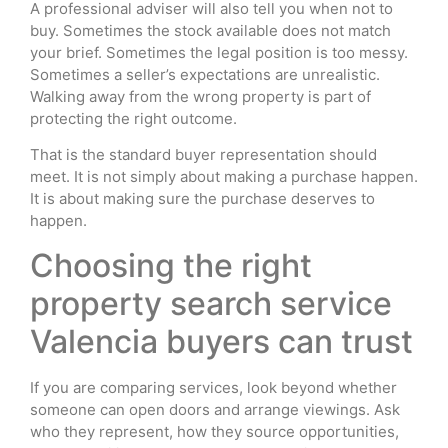
A professional adviser will also tell you when not to
buy. Sometimes the stock available does not match
your brief. Sometimes the legal position is too messy.
Sometimes a seller’s expectations are unrealistic.
Walking away from the wrong property is part of
protecting the right outcome.
That is the standard buyer representation should
meet. It is not simply about making a purchase happen.
It is about making sure the purchase deserves to
happen.
Choosing the right
property search service
Valencia buyers can trust
If you are comparing services, look beyond whether
someone can open doors and arrange viewings. Ask
who they represent, how they source opportunities,