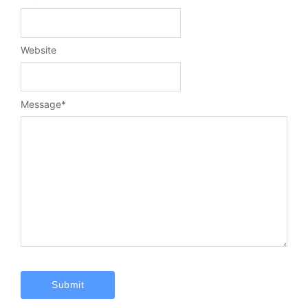
Website
Message
*