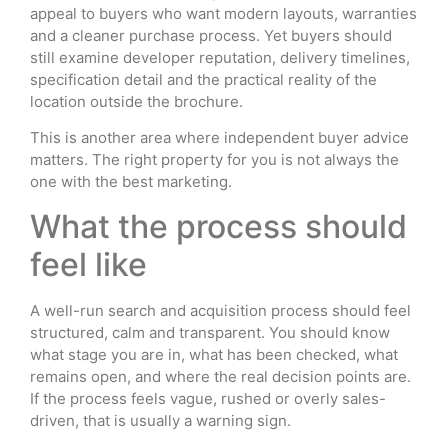
appeal to buyers who want modern layouts, warranties
and a cleaner purchase process. Yet buyers should
still examine developer reputation, delivery timelines,
specification detail and the practical reality of the
location outside the brochure.
This is another area where independent buyer advice
matters. The right property for you is not always the
one with the best marketing.
What the process should
feel like
A well-run search and acquisition process should feel
structured, calm and transparent. You should know
what stage you are in, what has been checked, what
remains open, and where the real decision points are.
If the process feels vague, rushed or overly sales-
driven, that is usually a warning sign.