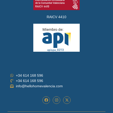
RAICV 4410
+34 614 168 596
+34 614 168 596
info@hellohomevalencia.com