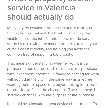
service in Valencia
should actually do
Many buyers assume a search service is mainly about
finding homes that match a brief. That is only the
visible part of the job. A serious buyer-side service
starts by narrowing the market properly, testing your
criteria against reality, and helping you avoid the
common trap of searching too broadly.
That means understanding whether you want a
permanent home, a second residence, or a purchase
with investment potential. A family relocating for work
will not judge the city in the same way as a retiree
wanting outdoor space, or a buyer looking for a lock-
up-and-leave flat in the city centre. The right search
strategy changes with the purpose of the purchase.
It should also include honest advice about trade-offs.