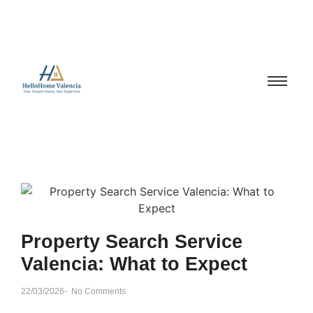
Property Search Service
Valencia: What to Expect
22/03/2026
-
No Comments