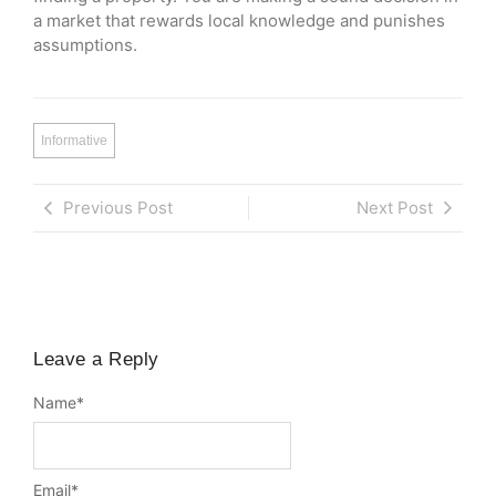
a market that rewards local knowledge and punishes
assumptions.
Informative
Previous Post
Next Post
Leave a Reply
Name
*
Email
*