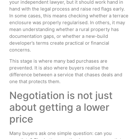
your independent lawyer, but it should work hand in
hand with the legal process and raise red flags early.
In some cases, this means checking whether a terrace
enclosure was properly regularised. In others, it may
mean understanding whether a rural property has
documentation gaps, or whether a new-build
developer’s terms create practical or financial
concerns.
This stage is where many bad purchases are
prevented. It is also where buyers realise the
difference between a service that chases deals and
one that protects them.
Negotiation is not just
about getting a lower
price
Many buyers ask one simple question: can you