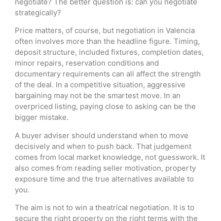
negotiate? The better question is: can you negotiate
strategically?
Price matters, of course, but negotiation in Valencia
often involves more than the headline figure. Timing,
deposit structure, included fixtures, completion dates,
minor repairs, reservation conditions and
documentary requirements can all affect the strength
of the deal. In a competitive situation, aggressive
bargaining may not be the smartest move. In an
overpriced listing, paying close to asking can be the
bigger mistake.
A buyer adviser should understand when to move
decisively and when to push back. That judgement
comes from local market knowledge, not guesswork. It
also comes from reading seller motivation, property
exposure time and the true alternatives available to
you.
The aim is not to win a theatrical negotiation. It is to
secure the right property on the right terms with the