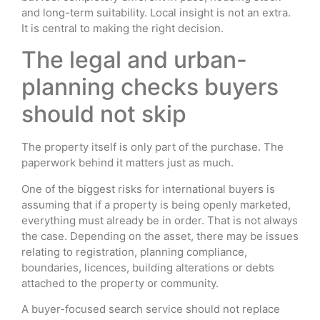
and long-term suitability. Local insight is not an extra.
It is central to making the right decision.
The legal and urban-
planning checks buyers
should not skip
The property itself is only part of the purchase. The
paperwork behind it matters just as much.
One of the biggest risks for international buyers is
assuming that if a property is being openly marketed,
everything must already be in order. That is not always
the case. Depending on the asset, there may be issues
relating to registration, planning compliance,
boundaries, licences, building alterations or debts
attached to the property or community.
A buyer-focused search service should not replace