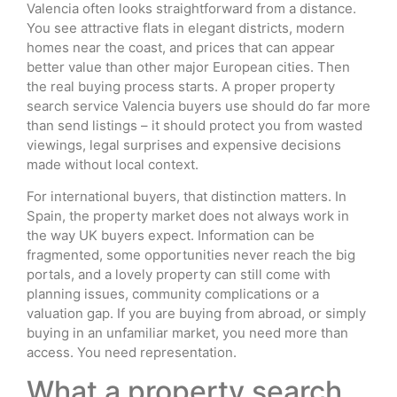
Valencia often looks straightforward from a distance.
You see attractive flats in elegant districts, modern
homes near the coast, and prices that can appear
better value than other major European cities. Then
the real buying process starts. A proper property
search service Valencia buyers use should do far more
than send listings – it should protect you from wasted
viewings, legal surprises and expensive decisions
made without local context.
For international buyers, that distinction matters. In
Spain, the property market does not always work in
the way UK buyers expect. Information can be
fragmented, some opportunities never reach the big
portals, and a lovely property can still come with
planning issues, community complications or a
valuation gap. If you are buying from abroad, or simply
buying in an unfamiliar market, you need more than
access. You need representation.
What a property search