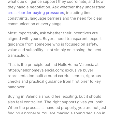
what due diligence support they coordinate, and how
they handle negotiation. Ask whether they understand
cross-border buying pressures
, including time
constraints, language barriers and the need for clear
communication at every stage.
Most importantly, ask whether their incentives are
aligned with yours. Buyers need transparent, expert
guidance from someone who is focused on safety,
value and suitability – not simply on closing the next
transaction.
That is the principle behind HelloHome Valencia at
https://hellohomevalencia.com: exclusive buyer
representation built around careful search, rigorous
checks and practical guidance from first brief to key
handover.
Buying in Valencia should feel exciting, but it should
also feel controlled. The right support gives you both.
When the process is handled properly, you are not just
finding a property. You are making a sound decision in