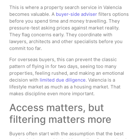
This is where a property search service in Valencia
becomes valuable. A
buyer-side adviser
filters options
before you spend time and money travelling. They
pressure-test asking prices against market reality.
They flag concerns early. They coordinate with
lawyers, architects and other specialists before you
commit too far.
For overseas buyers, this can prevent the classic
pattern of flying in for two days, seeing too many
properties, feeling rushed, and making an emotional
decision with
limited due diligence
. Valencia is a
lifestyle market as much as a housing market. That
makes discipline even more important.
Access matters, but
filtering matters more
Buyers often start with the assumption that the best