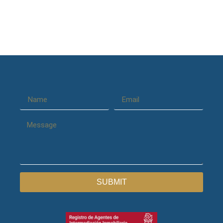
SUBMIT