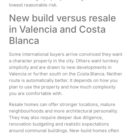
lowest reasonable risk.
New build versus resale
in Valencia and Costa
Blanca
Some international buyers arrive convinced they want
a character property in the city. Others want turnkey
simplicity and are drawn to new developments in
Valencia or further south on the Costa Blanca. Neither
route is automatically better. It depends on how you
plan to use the property and how much complexity
you are comfortable with.
Resale homes can offer stronger locations, mature
neighbourhoods and more architectural personality.
They may also require deeper due diligence,
renovation budgeting and realistic expectations
around communal buildings. New-build homes often