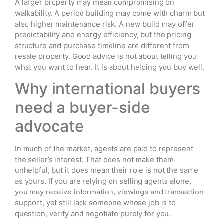
A larger property may mean compromising on
walkability. A period building may come with charm but
also higher maintenance risk. A new build may offer
predictability and energy efficiency, but the pricing
structure and purchase timeline are different from
resale property. Good advice is not about telling you
what you want to hear. It is about helping you buy well.
Why international buyers
need a buyer-side
advocate
In much of the market, agents are paid to represent
the seller’s interest. That does not make them
unhelpful, but it does mean their role is not the same
as yours. If you are relying on selling agents alone,
you may receive information, viewings and transaction
support, yet still lack someone whose job is to
question, verify and negotiate purely for you.