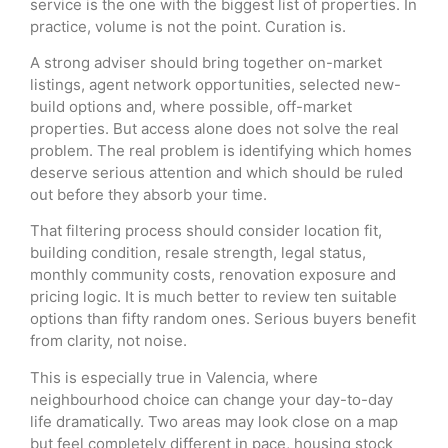
service is the one with the biggest list of properties. In
practice, volume is not the point. Curation is.
A strong adviser should bring together on-market
listings, agent network opportunities, selected new-
build options and, where possible, off-market
properties. But access alone does not solve the real
problem. The real problem is identifying which homes
deserve serious attention and which should be ruled
out before they absorb your time.
That filtering process should consider location fit,
building condition, resale strength, legal status,
monthly community costs, renovation exposure and
pricing logic. It is much better to review ten suitable
options than fifty random ones. Serious buyers benefit
from clarity, not noise.
This is especially true in Valencia, where
neighbourhood choice can change your day-to-day
life dramatically. Two areas may look close on a map
but feel completely different in pace, housing stock