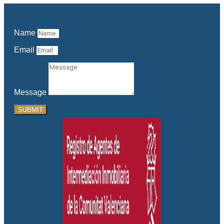
Name
Email
Message
SUBMIT