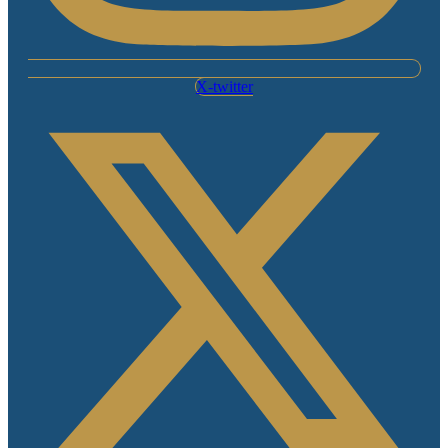
X-twitter