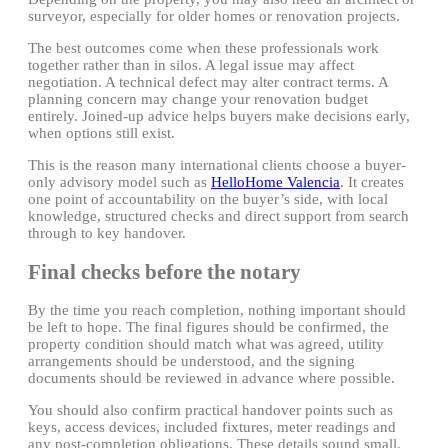
surveyor, especially for older homes or renovation projects.
The best outcomes come when these professionals work
together rather than in silos. A legal issue may affect
negotiation. A technical defect may alter contract terms. A
planning concern may change your renovation budget
entirely. Joined-up advice helps buyers make decisions early,
when options still exist.
This is the reason many international clients choose a buyer-
only advisory model such as
HelloHome Valencia
. It creates
one point of accountability on the buyer’s side, with local
knowledge, structured checks and direct support from search
through to key handover.
Final checks before the notary
By the time you reach completion, nothing important should
be left to hope. The final figures should be confirmed, the
property condition should match what was agreed, utility
arrangements should be understood, and the signing
documents should be reviewed in advance where possible.
You should also confirm practical handover points such as
keys, access devices, included fixtures, meter readings and
any post-completion obligations. These details sound small,