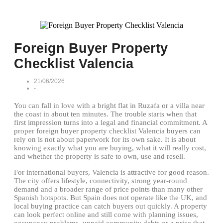
Foreign Buyer Property
Checklist Valencia
21/06/2026
-
You can fall in love with a bright flat in Ruzafa or a villa near
the coast in about ten minutes. The trouble starts when that
first impression turns into a legal and financial commitment. A
proper foreign buyer property checklist Valencia buyers can
rely on is not about paperwork for its own sake. It is about
knowing exactly what you are buying, what it will really cost,
and whether the property is safe to own, use and resell.
For international buyers, Valencia is attractive for good reason.
The city offers lifestyle, connectivity, strong year-round
demand and a broader range of price points than many other
Spanish hotspots. But Spain does not operate like the UK, and
local buying practice can catch buyers out quickly. A property
can look perfect online and still come with planning issues,
occupancy problems, unpaid community debts or a price that