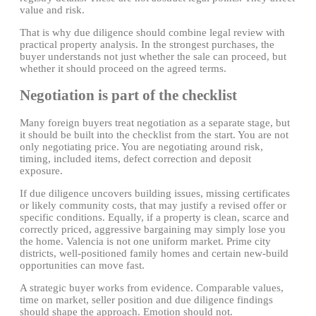
value and risk.
That is why due diligence should combine legal review with
practical property analysis. In the strongest purchases, the
buyer understands not just whether the sale can proceed, but
whether it should proceed on the agreed terms.
Negotiation is part of the checklist
Many foreign buyers treat negotiation as a separate stage, but
it should be built into the checklist from the start. You are not
only negotiating price. You are negotiating around risk,
timing, included items, defect correction and deposit
exposure.
If due diligence uncovers building issues, missing certificates
or likely community costs, that may justify a revised offer or
specific conditions. Equally, if a property is clean, scarce and
correctly priced, aggressive bargaining may simply lose you
the home. Valencia is not one uniform market. Prime city
districts, well-positioned family homes and certain new-build
opportunities can move fast.
A strategic buyer works from evidence. Comparable values,
time on market, seller position and due diligence findings
should shape the approach. Emotion should not.