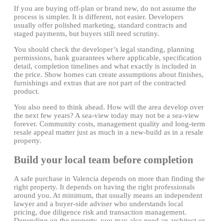
If you are buying off-plan or brand new, do not assume the
process is simpler. It is different, not easier. Developers
usually offer polished marketing, standard contracts and
staged payments, but buyers still need scrutiny.
You should check the developer’s legal standing, planning
permissions, bank guarantees where applicable, specification
detail, completion timelines and what exactly is included in
the price. Show homes can create assumptions about finishes,
furnishings and extras that are not part of the contracted
product.
You also need to think ahead. How will the area develop over
the next few years? A sea-view today may not be a sea-view
forever. Community costs, management quality and long-term
resale appeal matter just as much in a new-build as in a resale
property.
Build your local team before completion
A safe purchase in Valencia depends on more than finding the
right property. It depends on having the right professionals
around you. At minimum, that usually means an independent
lawyer and a buyer-side adviser who understands local
pricing, due diligence risk and transaction management.
Depending on the property, you may also need an architect or