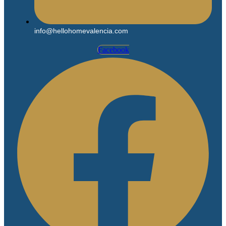
info@hellohomevalencia.com
Facebook