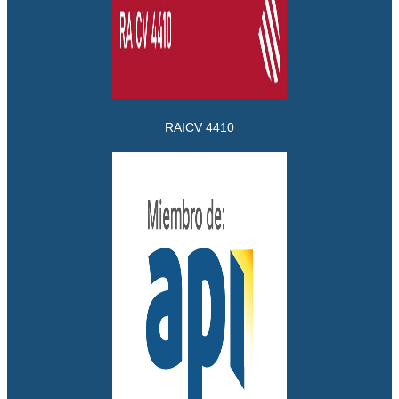
RAICV 4410