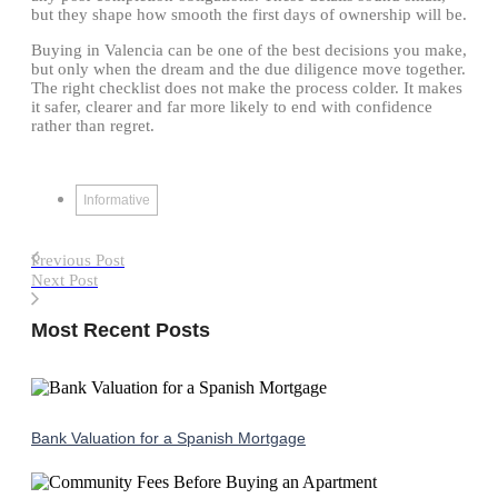
but they shape how smooth the first days of ownership will be.
Buying in Valencia can be one of the best decisions you make,
but only when the dream and the due diligence move together.
The right checklist does not make the process colder. It makes
it safer, clearer and far more likely to end with confidence
rather than regret.
Informative
Previous Post
Next Post
Most Recent Posts
Bank Valuation for a Spanish Mortgage