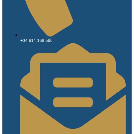
+34 614 168 596