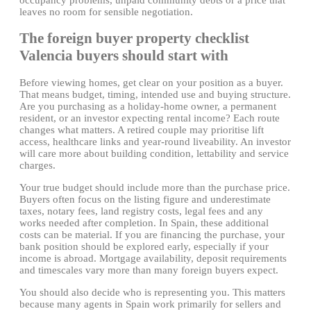
leaves no room for sensible negotiation.
The foreign buyer property checklist
Valencia buyers should start with
Before viewing homes, get clear on your position as a buyer.
That means budget, timing, intended use and buying structure.
Are you purchasing as a holiday-home owner, a permanent
resident, or an investor expecting rental income? Each route
changes what matters. A retired couple may prioritise lift
access, healthcare links and year-round liveability. An investor
will care more about building condition, lettability and service
charges.
Your true budget should include more than the purchase price.
Buyers often focus on the listing figure and underestimate
taxes, notary fees, land registry costs, legal fees and any
works needed after completion. In Spain, these additional
costs can be material. If you are financing the purchase, your
bank position should be explored early, especially if your
income is abroad. Mortgage availability, deposit requirements
and timescales vary more than many foreign buyers expect.
You should also decide who is representing you. This matters
because many agents in Spain work primarily for sellers and