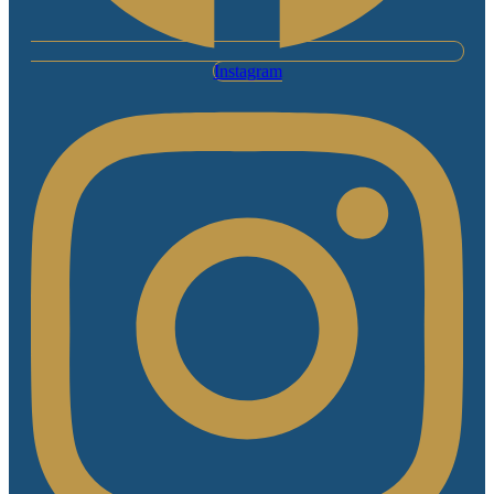
Instagram