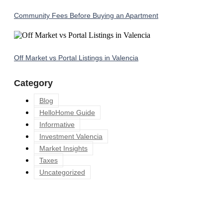
Community Fees Before Buying an Apartment
Off Market vs Portal Listings in Valencia
Category
Blog
HelloHome Guide
Informative
Investment Valencia
Market Insights
Taxes
Uncategorized