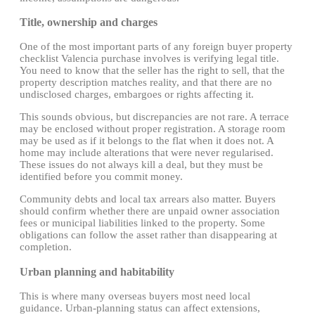
Title, ownership and charges
One of the most important parts of any foreign buyer property
checklist Valencia purchase involves is verifying legal title.
You need to know that the seller has the right to sell, that the
property description matches reality, and that there are no
undisclosed charges, embargoes or rights affecting it.
This sounds obvious, but discrepancies are not rare. A terrace
may be enclosed without proper registration. A storage room
may be used as if it belongs to the flat when it does not. A
home may include alterations that were never regularised.
These issues do not always kill a deal, but they must be
identified before you commit money.
Community debts and local tax arrears also matter. Buyers
should confirm whether there are unpaid owner association
fees or municipal liabilities linked to the property. Some
obligations can follow the asset rather than disappearing at
completion.
Urban planning and habitability
This is where many overseas buyers most need local
guidance. Urban-planning status can affect extensions,