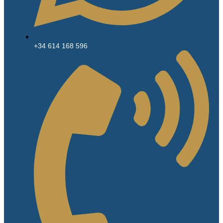
+34 614 168 596