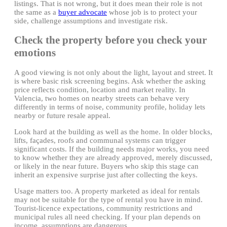
listings. That is not wrong, but it does mean their role is not
the same as a
buyer advocate
whose job is to protect your
side, challenge assumptions and investigate risk.
Check the property before you check your
emotions
A good viewing is not only about the light, layout and street. It
is where basic risk screening begins. Ask whether the asking
price reflects condition, location and market reality. In
Valencia, two homes on nearby streets can behave very
differently in terms of noise, community profile, holiday lets
nearby or future resale appeal.
Look hard at the building as well as the home. In older blocks,
lifts, façades, roofs and communal systems can trigger
significant costs. If the building needs major works, you need
to know whether they are already approved, merely discussed,
or likely in the near future. Buyers who skip this stage can
inherit an expensive surprise just after collecting the keys.
Usage matters too. A property marketed as ideal for rentals
may not be suitable for the type of rental you have in mind.
Tourist-licence expectations, community restrictions and
municipal rules all need checking. If your plan depends on
income, assumptions are dangerous.