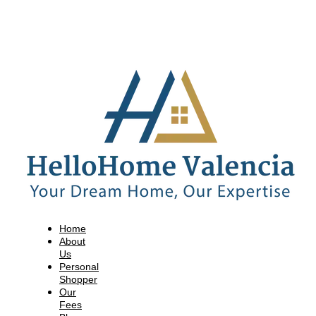
Home
About
Us
Personal
Shopper
Our
Fees