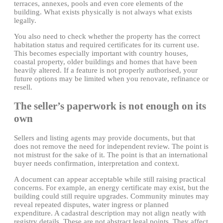
terraces, annexes, pools and even core elements of the
building. What exists physically is not always what exists
legally.
You also need to check whether the property has the correct
habitation status and required certificates for its current use.
This becomes especially important with country houses,
coastal property, older buildings and homes that have been
heavily altered. If a feature is not properly authorised, your
future options may be limited when you renovate, refinance or
resell.
The seller’s paperwork is not enough on its
own
Sellers and listing agents may provide documents, but that
does not remove the need for independent review. The point is
not mistrust for the sake of it. The point is that an international
buyer needs confirmation, interpretation and context.
A document can appear acceptable while still raising practical
concerns. For example, an energy certificate may exist, but the
building could still require upgrades. Community minutes may
reveal repeated disputes, water ingress or planned
expenditure. A cadastral description may not align neatly with
registry details. These are not abstract legal points. They affect