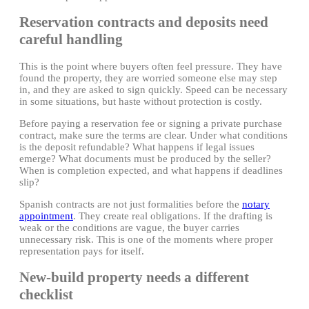
Reservation contracts and deposits need
careful handling
This is the point where buyers often feel pressure. They have
found the property, they are worried someone else may step
in, and they are asked to sign quickly. Speed can be necessary
in some situations, but haste without protection is costly.
Before paying a reservation fee or signing a private purchase
contract, make sure the terms are clear. Under what conditions
is the deposit refundable? What happens if legal issues
emerge? What documents must be produced by the seller?
When is completion expected, and what happens if deadlines
slip?
Spanish contracts are not just formalities before the
notary
appointment
. They create real obligations. If the drafting is
weak or the conditions are vague, the buyer carries
unnecessary risk. This is one of the moments where proper
representation pays for itself.
New-build property needs a different
checklist