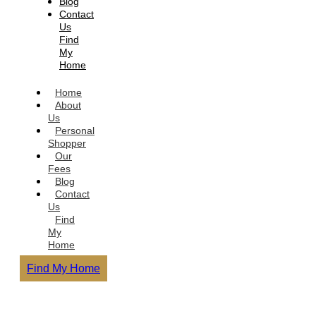
Blog
Contact
Us
Find
My
Home
Home
About
Us
Personal
Shopper
Our
Fees
Blog
Contact
Us
Find
My
Home
Find My Home