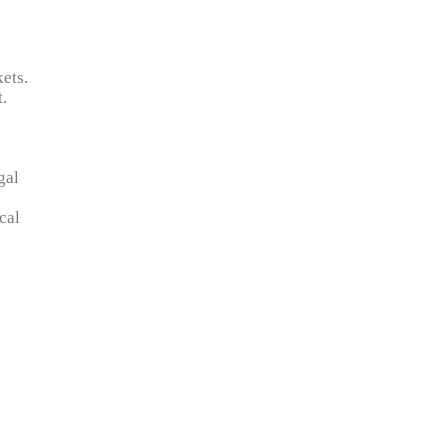
ets.
t.
gal
cal