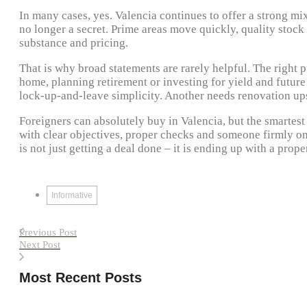
In many cases, yes. Valencia continues to offer a strong mix
no longer a secret. Prime areas move quickly, quality stoc
substance and pricing.
That is why broad statements are rarely helpful. The right
home, planning retirement or investing for yield and futur
lock-up-and-leave simplicity. Another needs renovation upsi
Foreigners can absolutely buy in Valencia, but the smartest
with clear objectives, proper checks and someone firmly on
is not just getting a deal done – it is ending up with a prope
Informative
Previous Post
Next Post
Most Recent Posts