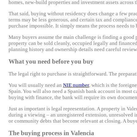
homes, new-build properties and investment assets across t
That said, buying without residency does change a few pra
terms may be less generous, and certain tax and compliance
purchase impossible. It simply means the process needs to 
Many buyers assume the main challenge is finding a good pro
property can be sold cleanly, occupied legally and financed
planning history and ownership details need careful revie
What you need before you buy
The legal right to purchase is straightforward. The preparat
You will usually need an
NIE number
, which is the foreign
Spain. You will also need a Spanish bank account in most cas
buying with finance, the bank will require its own documenta
Just as important is legal representation. A property in Vale
during a viewing – an unregistered extension, unresolved in
or community debts that become relevant at closing. A buye
The buying process in Valencia