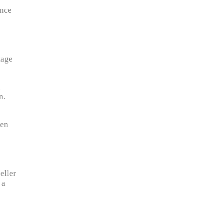
ance
tage
d
n.
ken
eller
 a