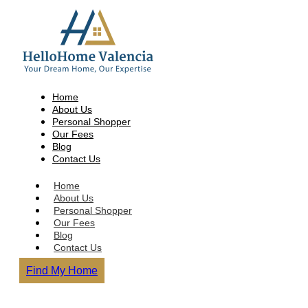
Home
About Us
Personal Shopper
Our Fees
Blog
Contact Us
Home
About Us
Personal Shopper
Our Fees
Blog
Contact Us
Find My Home