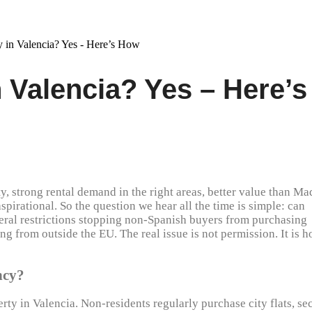
 Valencia? Yes – Here’s
ty, strong rental demand in the right areas, better value than Ma
 aspirational. So the question we hear all the time is simple: can
neral restrictions stopping non-Spanish buyers from purchasing
ng from outside the EU. The real issue is not permission. It is 
ncy?
erty in Valencia. Non-residents regularly purchase city flats, s