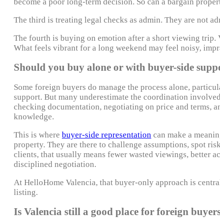
become a poor long-term decision. So can a bargain property
The third is treating legal checks as admin. They are not adm
The fourth is buying on emotion after a short viewing trip.
What feels vibrant for a long weekend may feel noisy, imprac
Should you buy alone or with buyer-side supp
Some foreign buyers do manage the process alone, particula
support. But many underestimate the coordination involved. 
checking documentation, negotiating on price and terms, a
knowledge.
This is where
buyer-side representation
can make a meaningf
property. They are there to challenge assumptions, spot risk
clients, that usually means fewer wasted viewings, better a
disciplined negotiation.
At HelloHome Valencia, that buyer-only approach is central 
listing.
Is Valencia still a good place for foreign buyer