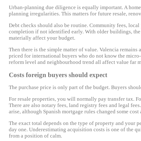
Urban-planning due diligence is equally important. A home 
planning irregularities. This matters for future resale, ren
Debt checks should also be routine. Community fees, local p
completion if not identified early. With older buildings, 
materially affect your budget.
Then there is the simple matter of value. Valencia remains a
priced for international buyers who do not know the micro-ma
reform level and neighbourhood trend all affect value far 
Costs foreign buyers should expect
The purchase price is only part of the budget. Buyers should
For resale properties, you will normally pay transfer tax. F
There are also notary fees, land registry fees and legal fee
arise, although Spanish mortgage rules changed some cost a
The exact total depends on the type of property and your p
day one. Underestimating acquisition costs is one of the q
from a position of calm.