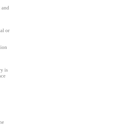
t and
al or
tion
y is
ace
the