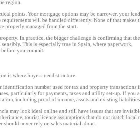
he region.
ctical points. Your mortgage options may be narrower, your len
 requirements will be handled differently. None of that makes 
be properly managed from the start.
perty. In practice, the bigger challenge is confirming that the
 sensibly. This is especially true in Spain, where paperwork,
w before you commit.
ion is where buyers need structure.
er identification number used for tax and property transactions 
es, particularly for payments, taxes and utility set-up. If you a
tion, including proof of income, assets and existing liabilities
ncia may look ideal online and still have issues that are invisibl
heritance, tourist licence assumptions that do not match local r
r should never rely on sales material alone.