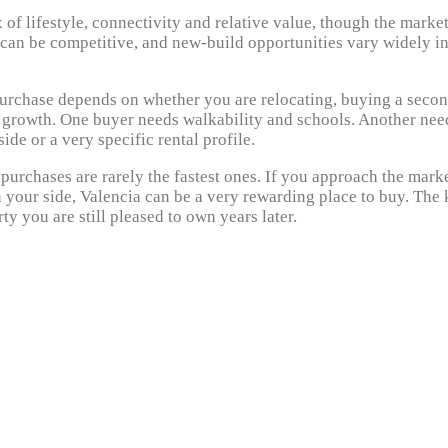
 of lifestyle, connectivity and relative value, though the market
k can be competitive, and new-build opportunities vary widely i
 purchase depends on whether you are relocating, buying a seco
e growth. One buyer needs walkability and schools. Another nee
de or a very specific rental profile.
 purchases are rarely the fastest ones. If you approach the mark
 your side, Valencia can be a very rewarding place to buy. The
rty you are still pleased to own years later.