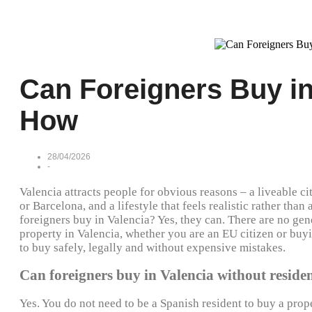
Can Foreigners Buy in
How
28/04/2026
-
Valencia attracts people for obvious reasons – a liveable ci
or Barcelona, and a lifestyle that feels realistic rather than
foreigners buy in Valencia? Yes, they can. There are no ge
property in Valencia, whether you are an EU citizen or buyi
to buy safely, legally and without expensive mistakes.
Can foreigners buy in Valencia without reside
Yes. You do not need to be a Spanish resident to buy a prop