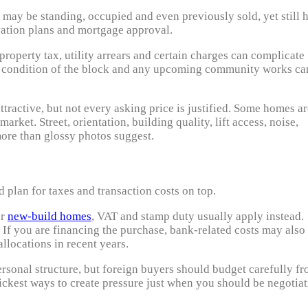
may be standing, occupied and even previously sold, yet still 
ovation plans and mortgage approval.
roperty tax, utility arrears and certain charges can complicate
the condition of the block and any upcoming community works ca
ttractive, but not every asking price is justified. Some homes a
rket. Street, orientation, building quality, lift access, noise,
more than glossy photos suggest.
 plan for taxes and transaction costs on top.
or
new-build homes
, VAT and stamp duty usually apply instead.
s. If you are financing the purchase, bank-related costs may also
llocations in recent years.
ersonal structure, but foreign buyers should budget carefully f
uickest ways to create pressure just when you should be negotia