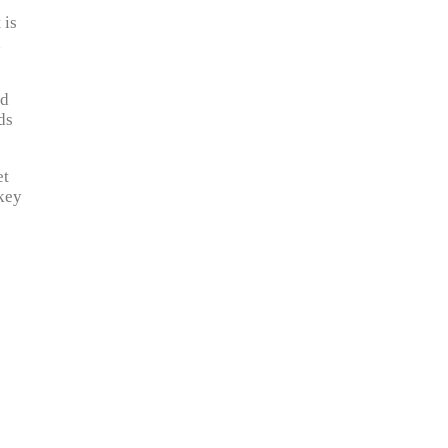
 is
n
nd
ds
et
 key