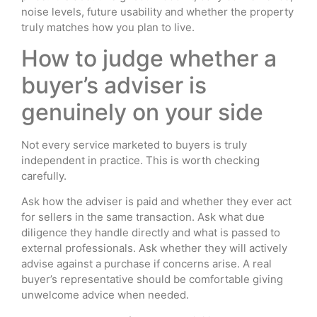
noise levels, future usability and whether the property
truly matches how you plan to live.
How to judge whether a
buyer’s adviser is
genuinely on your side
Not every service marketed to buyers is truly
independent in practice. This is worth checking
carefully.
Ask how the adviser is paid and whether they ever act
for sellers in the same transaction. Ask what due
diligence they handle directly and what is passed to
external professionals. Ask whether they will actively
advise against a purchase if concerns arise. A real
buyer’s representative should be comfortable giving
unwelcome advice when needed.