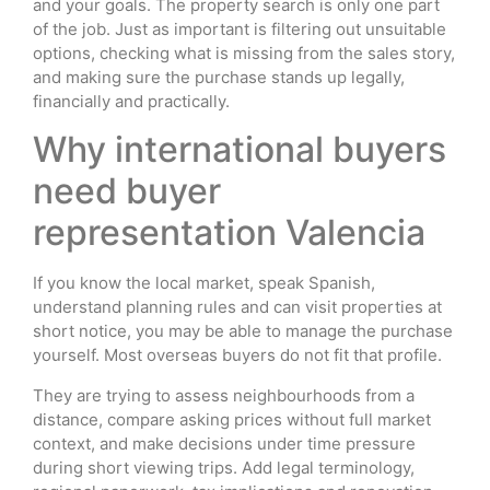
and your goals. The property search is only one part
of the job. Just as important is filtering out unsuitable
options, checking what is missing from the sales story,
and making sure the purchase stands up legally,
financially and practically.
Why international buyers
need buyer
representation Valencia
If you know the local market, speak Spanish,
understand planning rules and can visit properties at
short notice, you may be able to manage the purchase
yourself. Most overseas buyers do not fit that profile.
They are trying to assess neighbourhoods from a
distance, compare asking prices without full market
context, and make decisions under time pressure
during short viewing trips. Add legal terminology,