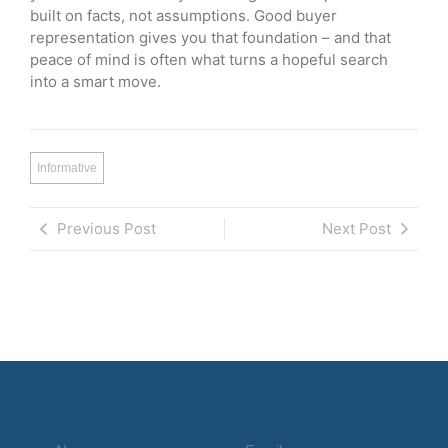
built on facts, not assumptions. Good buyer
representation gives you that foundation – and that
peace of mind is often what turns a hopeful search
into a smart move.
Informative
Previous Post
Next Post