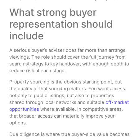
What strong buyer
representation should
include
A serious buyer’s adviser does far more than arrange
viewings. The role should cover the full journey from
search strategy to key handover, with enough depth to
reduce risk at each stage.
Property sourcing is the obvious starting point, but
the quality of that sourcing matters. You want access
not only to public listings, but also to properties
shared through local networks and suitable
off-market
opportunities
where available. In competitive areas,
that broader access can materially improve your
options.
Due diligence is where true buyer-side value becomes