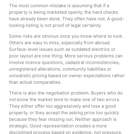
The most common mistake is assuming that if a
property is being marketed openly, the hard checks
have already been done. They often have not. A good-
looking listing is not proof of legal certainty.
Some risks are obvious once you know where to look.
Others are easy to miss, especially from abroad.
Surface-level issues such as outdated electrics or
poor layout are one thing. More serious problems can
involve licence questions, cadastral inconsistencies,
unregistered alterations, community liabilities or
unrealistic pricing based on owner expectations rather
than actual comparables.
There is also the negotiation problem. Buyers who do
not know the market tend to make one of two errors.
They either offer too aggressively and lose a good
property, or they accept the asking price too quickly
because they fear missing out. Neither approach is
strategic. Good representation creates a more
disciplined process based on evidence, not pressure.