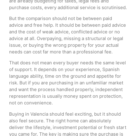
are already budgeting for taxes, legal fees and
purchase costs, every additional service is scrutinised.
But the comparison should not be between paid
advice and free help. It should be between paid advice
and the cost of weak advice, conflicted advice or no
advice at all. Overpaying, missing a structural or legal
issue, or buying the wrong property for your actual
needs can cost far more than a professional fee.
That does not mean every buyer needs the same level
of support. It depends on your experience, Spanish
language ability, time on the ground and appetite for
risk. But if you are purchasing in an unfamiliar market
and want the process handled properly, independent
representation is usually money spent on protection,
not on convenience.
Buying in Valencia should feel exciting, but it should
also feel secure. The right home can absolutely
deliver the lifestyle, investment potential or fresh start
you came for. The key is making sure the purchase is