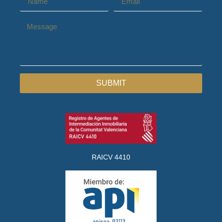
SUBMIT
RAICV 4410