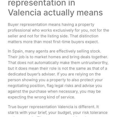
representation in
Valencia actually means
Buyer representation means having a property
professional who works exclusively for you, not for the
seller and not for the listing side. That distinction
matters more than most first-time buyers expect.
In Spain, many agents are effectively selling stock.
Their job is to market homes and bring deals together.
That does not automatically make them untrustworthy,
but it does mean their role is not the same as that of a
dedicated buyer’s adviser. If you are relying on the
person showing you a property to also protect your
negotiating position, flag legal risks and advise you
against the purchase when necessary, you may be
expecting the wrong kind of service.
True buyer representation Valencia is different. It
starts with your brief, your budget, your risk tolerance