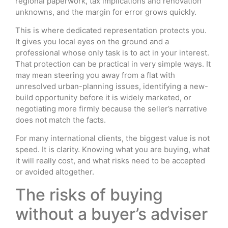
regional paperwork, tax implications and renovation
unknowns, and the margin for error grows quickly.
This is where dedicated representation protects you.
It gives you local eyes on the ground and a
professional whose only task is to act in your interest.
That protection can be practical in very simple ways. It
may mean steering you away from a flat with
unresolved urban-planning issues, identifying a new-
build opportunity before it is widely marketed, or
negotiating more firmly because the seller’s narrative
does not match the facts.
For many international clients, the biggest value is not
speed. It is clarity. Knowing what you are buying, what
it will really cost, and what risks need to be accepted
or avoided altogether.
The risks of buying
without a buyer’s adviser