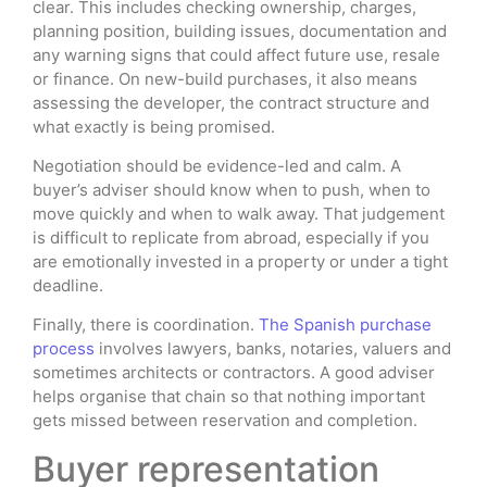
clear. This includes checking ownership, charges,
planning position, building issues, documentation and
any warning signs that could affect future use, resale
or finance. On new-build purchases, it also means
assessing the developer, the contract structure and
what exactly is being promised.
Negotiation should be evidence-led and calm. A
buyer’s adviser should know when to push, when to
move quickly and when to walk away. That judgement
is difficult to replicate from abroad, especially if you
are emotionally invested in a property or under a tight
deadline.
Finally, there is coordination.
The Spanish purchase
process
involves lawyers, banks, notaries, valuers and
sometimes architects or contractors. A good adviser
helps organise that chain so that nothing important
gets missed between reservation and completion.
Buyer representation