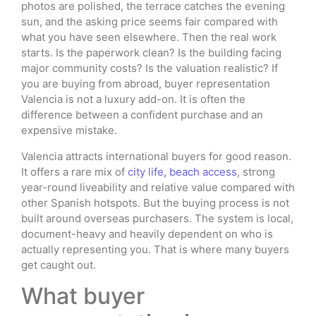
photos are polished, the terrace catches the evening
sun, and the asking price seems fair compared with
what you have seen elsewhere. Then the real work
starts. Is the paperwork clean? Is the building facing
major community costs? Is the valuation realistic? If
you are buying from abroad, buyer representation
Valencia is not a luxury add-on. It is often the
difference between a confident purchase and an
expensive mistake.
Valencia attracts international buyers for good reason.
It offers a rare mix of
city life, beach access
, strong
year-round liveability and relative value compared with
other Spanish hotspots. But the buying process is not
built around overseas purchasers. The system is local,
document-heavy and heavily dependent on who is
actually representing you. That is where many buyers
get caught out.
What buyer