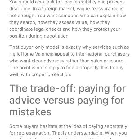
You should also look for local credibility and process
discipline. In a foreign market, vague reassurance is
not enough. You want someone who can explain how
they search, how they assess value, how they
coordinate legal checks and how they protect your
position during negotiation.
That buyer-only model is exactly why services such as
HelloHome Valencia appeal to international purchasers
who want clear advocacy rather than sales pressure.
The point is not simply to find a property. It is to buy
well, with proper protection.
The trade-off: paying for
advice versus paying for
mistakes
Some buyers hesitate at the idea of paying separately
for representation. That is understandable. When you