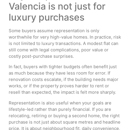
Valencia is not just for
luxury purchases
Some buyers assume representation is only
worthwhile for very high-value homes. In practice, risk
is not limited to luxury transactions. A modest flat can
still come with legal complications, poor value or
costly post-purchase surprises.
In fact, buyers with tighter budgets often benefit just
as much because they have less room for error. If
renovation costs escalate, if the building needs major
works, or if the property proves harder to rent or
resell than expected, the impact is felt more sharply.
Representation is also useful when your goals are
lifestyle-led rather than purely financial. If you are
relocating, retiring or buying a second home, the right
purchase is not just about square metres and headline
price. It is about neighbourhood fit, daily convenience,