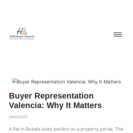
Buyer Representation
Valencia: Why It Matters
04/04/2026
-
A flat in Ruzafa looks perfect on a property portal. The