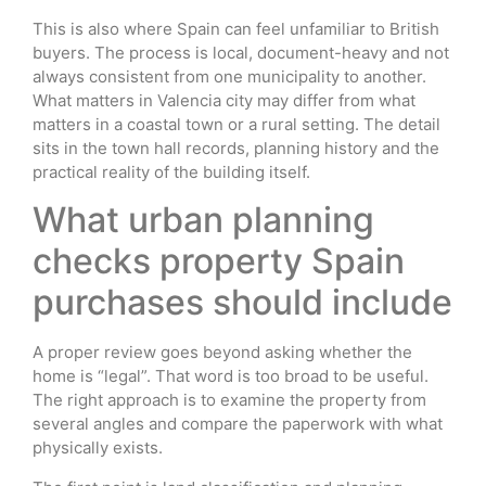
This is also where Spain can feel unfamiliar to British
buyers. The process is local, document-heavy and not
always consistent from one municipality to another.
What matters in Valencia city may differ from what
matters in a coastal town or a rural setting. The detail
sits in the town hall records, planning history and the
practical reality of the building itself.
What urban planning
checks property Spain
purchases should include
A proper review goes beyond asking whether the
home is “legal”. That word is too broad to be useful.
The right approach is to examine the property from
several angles and compare the paperwork with what
physically exists.