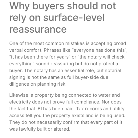
Why buyers should not
rely on surface-level
reassurance
One of the most common mistakes is accepting broad
verbal comfort. Phrases like “everyone has done this”,
“it has been there for years” or “the notary will check
everything” sound reassuring but do not protect a
buyer. The notary has an essential role, but notarial
signing is not the same as full buyer-side due
diligence on planning risk.
Likewise, a property being connected to water and
electricity does not prove full compliance. Nor does
the fact that IBI has been paid. Tax records and utility
access tell you the property exists and is being used.
They do not necessarily confirm that every part of it
was lawfully built or altered.