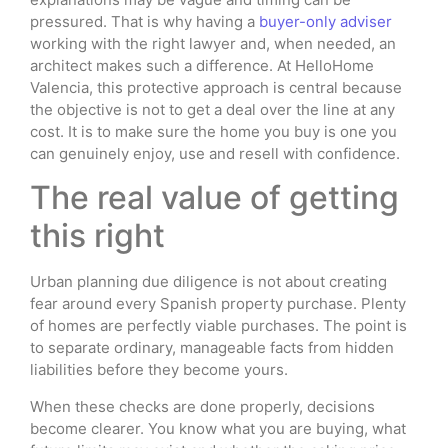
pressured. That is why having a
buyer-only adviser
working with the right lawyer and, when needed, an
architect makes such a difference. At HelloHome
Valencia, this protective approach is central because
the objective is not to get a deal over the line at any
cost. It is to make sure the home you buy is one you
can genuinely enjoy, use and resell with confidence.
The real value of getting
this right
Urban planning due diligence is not about creating
fear around every Spanish property purchase. Plenty
of homes are perfectly viable purchases. The point is
to separate ordinary, manageable facts from hidden
liabilities before they become yours.
When these checks are done properly, decisions
become clearer. You know what you are buying, what