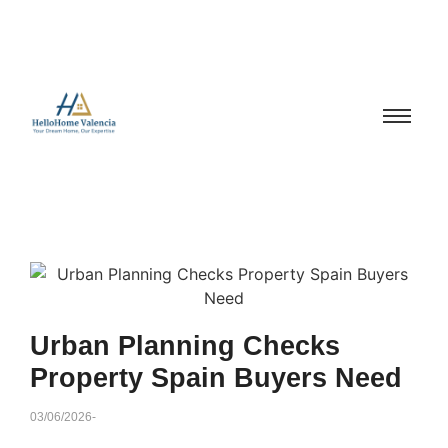
Urban Planning Checks
Property Spain Buyers Need
03/06/2026
-