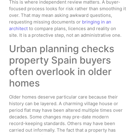
This is where independent review matters. A buyer-
focused process looks for risk rather than smoothing it
over. That may mean asking awkward questions,
requesting missing documents or
bringing in an
architect
to compare plans, licences and reality on
site. It is a protective step, not an administrative one.
Urban planning checks
property Spain buyers
often overlook in older
homes
Older homes deserve particular care because their
history can be layered. A charming village house or
period flat may have been altered multiple times over
decades. Some changes may pre-date modern
record-keeping standards. Others may have been
carried out informally. The fact that a property has