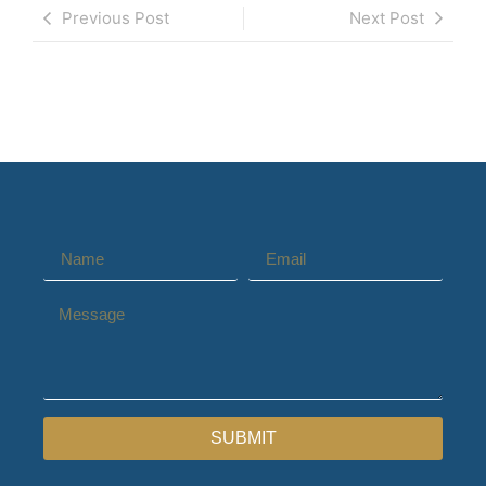
Previous Post
Next Post
SUBMIT