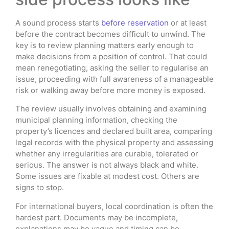
A sound process starts
before reservation
or at least
before the contract becomes difficult to unwind. The
key is to review planning matters early enough to
make decisions from a position of control. That could
mean renegotiating, asking the seller to regularise an
issue, proceeding with full awareness of a manageable
risk or walking away before more money is exposed.
The review usually involves obtaining and examining
municipal planning information, checking the
property’s licences and declared built area, comparing
legal records with the physical property and assessing
whether any irregularities are curable, tolerated or
serious. The answer is not always black and white.
Some issues are fixable at modest cost. Others are
signs to stop.
For international buyers, local coordination is often the
hardest part. Documents may be incomplete,
explanations may be vague and timing can be