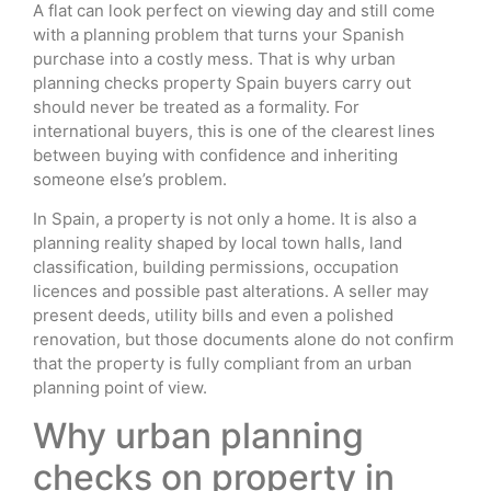
A flat can look perfect on viewing day and still come
with a planning problem that turns your Spanish
purchase into a costly mess. That is why urban
planning checks property Spain buyers carry out
should never be treated as a formality. For
international buyers, this is one of the clearest lines
between buying with confidence and inheriting
someone else’s problem.
In Spain, a property is not only a home. It is also a
planning reality shaped by local town halls, land
classification, building permissions, occupation
licences and possible past alterations. A seller may
present deeds, utility bills and even a polished
renovation, but those documents alone do not confirm
that the property is fully compliant from an urban
planning point of view.
Why urban planning
checks on property in