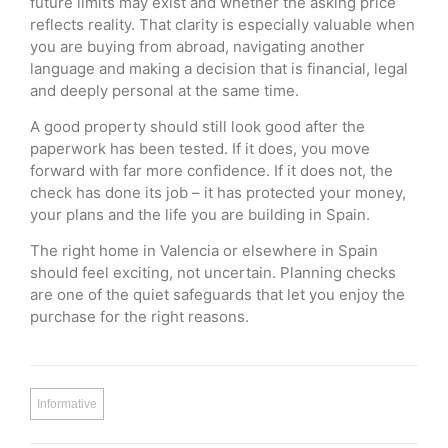
future limits may exist and whether the asking price
reflects reality. That clarity is especially valuable when
you are buying from abroad, navigating another
language and making a decision that is financial, legal
and deeply personal at the same time.
A good property should still look good after the
paperwork has been tested. If it does, you move
forward with far more confidence. If it does not, the
check has done its job – it has protected your money,
your plans and the life you are building in Spain.
The right home in Valencia or elsewhere in Spain
should feel exciting, not uncertain. Planning checks
are one of the quiet safeguards that let you enjoy the
purchase for the right reasons.
Informative