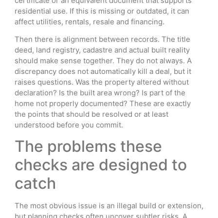
certificate or an equivalent document that supports
residential use. If this is missing or outdated, it can
affect utilities, rentals, resale and financing.
Then there is alignment between records. The title
deed, land registry, cadastre and actual built reality
should make sense together. They do not always. A
discrepancy does not automatically kill a deal, but it
raises questions. Was the property altered without
declaration? Is the built area wrong? Is part of the
home not properly documented? These are exactly
the points that should be resolved or at least
understood before you commit.
The problems these
checks are designed to
catch
The most obvious issue is an illegal build or extension,
but planning checks often uncover subtler risks. A