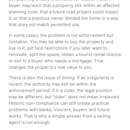
buyer may learn that a property sits within an affected
planning zone, that a future road project could impact
it, or that a previous owner divided the home in a way
that does not match permitted use.
In some cases, the problem is not enforcement but
limitation. You may be able to buy the property and
live in it, yet face restrictions if you later want to
renovate, split the space, obtain a tourist rental licence
or sell to a buyer who needs a mortgage. That
changes the property’s real value to you.
There is also the issue of timing. If an irregularity is
recent, the authority may still be within the
enforcement period. If it is older, the legal position
may be different, but “older” does not mean irrelevant.
Historic non-compliance can still create practical
problems with banks, insurers, buyers and future
works. That is why a simple answer from a selling
agent is not enough.