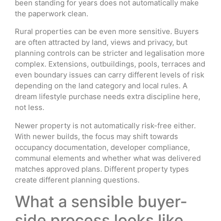
been standing for years does not automatically make
the paperwork clean.
Rural properties can be even more sensitive. Buyers
are often attracted by land, views and privacy, but
planning controls can be stricter and legalisation more
complex. Extensions, outbuildings, pools, terraces and
even boundary issues can carry different levels of risk
depending on the land category and local rules. A
dream lifestyle purchase needs extra discipline here,
not less.
Newer property is not automatically risk-free either.
With newer builds, the focus may shift towards
occupancy documentation, developer compliance,
communal elements and whether what was delivered
matches approved plans. Different property types
create different planning questions.
What a sensible buyer-
side process looks like