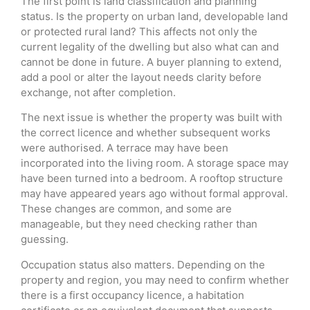
The first point is land classification and planning
status. Is the property on urban land, developable land
or protected rural land? This affects not only the
current legality of the dwelling but also what can and
cannot be done in future. A buyer planning to extend,
add a pool or alter the layout needs clarity before
exchange, not after completion.
The next issue is whether the property was built with
the correct licence and whether subsequent works
were authorised. A terrace may have been
incorporated into the living room. A storage space may
have been turned into a bedroom. A rooftop structure
may have appeared years ago without formal approval.
These changes are common, and some are
manageable, but they need checking rather than
guessing.
Occupation status also matters. Depending on the
property and region, you may need to confirm whether
there is a first occupancy licence, a habitation