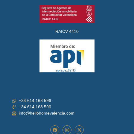
RAICV 4410
+34 614 168 596
+34 614 168 596
info@hellohomevalencia.com