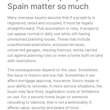
Spain matter so much
Many overseas buyers assume that if a property is
registered, taxed and occupied, it must be legally
straightforward. That assumption is risky. A property
can appear normal in daily use while still having
unresolved planning issues. These may include
unauthorised extensions, enclosed terraces,
converted garages, missing licences, works carried
out against planning rules or even a home built on land
with restrictions.
The consequences depend on the case. Sometimes
the issue is historic and low risk. Sometimes it can
affect mortgage approval, insurance, future resale or
your ability to renovate. In more serious situations, the
buyer may face fines, legalisation costs or limitations
on use. For a second-home buyer or someone
relocating to Valencia, that is not a technicality. It
affects value, security and peace of mind.