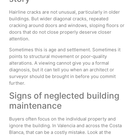
Hairline cracks are not unusual, particularly in older
buildings. But wider diagonal cracks, repeated
cracking around doors and windows, sloping floors or
doors that do not close properly deserve closer
attention.
Sometimes this is age and settlement. Sometimes it
points to structural movement or poor-quality
alterations. A viewing cannot give you a formal
diagnosis, but it can tell you when an architect or
surveyor should be brought in before you commit
further.
Signs of neglected building
maintenance
Buyers often focus on the individual property and
ignore the building. In Valencia and across the Costa
Blanca, that can be a costly mistake. Look at the