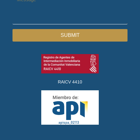
SUBMIT
RAICV 4410