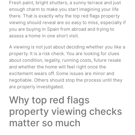
Fresh paint, bright shutters, a sunny terrace and just
enough charm to make you start imagining your life
there. That is exactly why the top red flags property
viewing should reveal are so easy to miss, especially if
you are buying in Spain from abroad and trying to
assess a home in one short visit.
A viewing is not just about deciding whether you like a
property. It is a risk check. You are looking for clues
about condition, legality, running costs, future resale
and whether the home will feel right once the
excitement wears off. Some issues are minor and
negotiable. Others should stop the process until they
are properly investigated.
Why top red flags
property viewing checks
matter so much