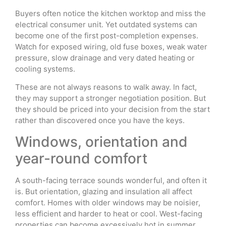
Buyers often notice the kitchen worktop and miss the
electrical consumer unit. Yet outdated systems can
become one of the first post-completion expenses.
Watch for exposed wiring, old fuse boxes, weak water
pressure, slow drainage and very dated heating or
cooling systems.
These are not always reasons to walk away. In fact,
they may support a stronger negotiation position. But
they should be priced into your decision from the start
rather than discovered once you have the keys.
Windows, orientation and
year-round comfort
A south-facing terrace sounds wonderful, and often it
is. But orientation, glazing and insulation all affect
comfort. Homes with older windows may be noisier,
less efficient and harder to heat or cool. West-facing
properties can become excessively hot in summer,