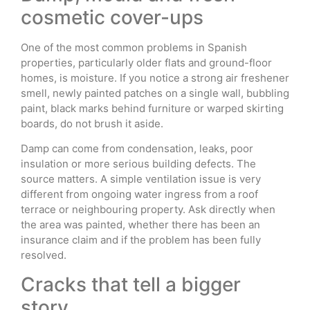
cosmetic cover-ups
One of the most common problems in Spanish
properties, particularly older flats and ground-floor
homes, is moisture. If you notice a strong air freshener
smell, newly painted patches on a single wall, bubbling
paint, black marks behind furniture or warped skirting
boards, do not brush it aside.
Damp can come from condensation, leaks, poor
insulation or more serious building defects. The
source matters. A simple ventilation issue is very
different from ongoing water ingress from a roof
terrace or neighbouring property. Ask directly when
the area was painted, whether there has been an
insurance claim and if the problem has been fully
resolved.
Cracks that tell a bigger
story