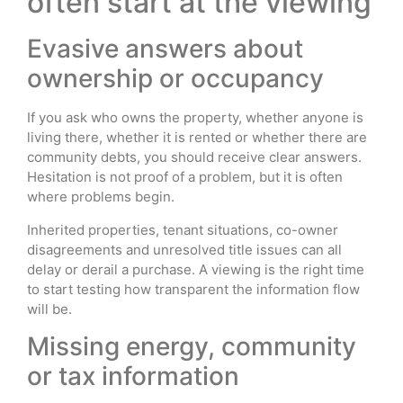
often start at the viewing
Evasive answers about
ownership or occupancy
If you ask who owns the property, whether anyone is
living there, whether it is rented or whether there are
community debts, you should receive clear answers.
Hesitation is not proof of a problem, but it is often
where problems begin.
Inherited properties, tenant situations, co-owner
disagreements and unresolved title issues can all
delay or derail a purchase. A viewing is the right time
to start testing how transparent the information flow
will be.
Missing energy, community
or tax information