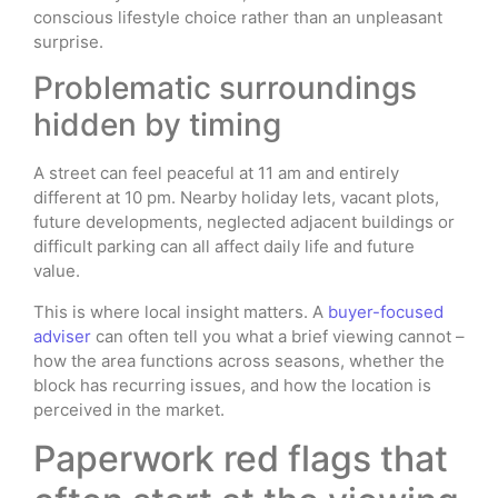
conscious lifestyle choice rather than an unpleasant
surprise.
Problematic surroundings
hidden by timing
A street can feel peaceful at 11 am and entirely
different at 10 pm. Nearby holiday lets, vacant plots,
future developments, neglected adjacent buildings or
difficult parking can all affect daily life and future
value.
This is where local insight matters. A
buyer-focused
adviser
can often tell you what a brief viewing cannot –
how the area functions across seasons, whether the
block has recurring issues, and how the location is
perceived in the market.
Paperwork red flags that