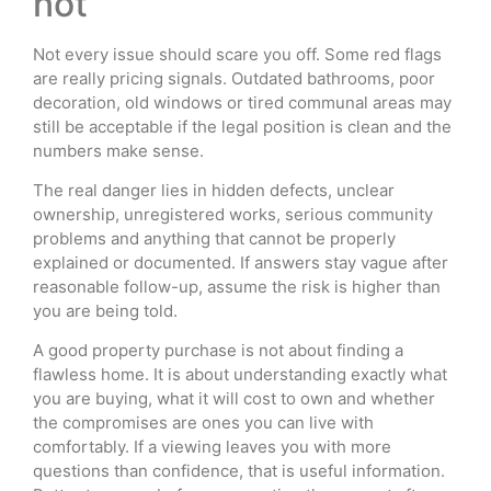
not
Not every issue should scare you off. Some red flags
are really pricing signals. Outdated bathrooms, poor
decoration, old windows or tired communal areas may
still be acceptable if the legal position is clean and the
numbers make sense.
The real danger lies in hidden defects, unclear
ownership, unregistered works, serious community
problems and anything that cannot be properly
explained or documented. If answers stay vague after
reasonable follow-up, assume the risk is higher than
you are being told.
A good property purchase is not about finding a
flawless home. It is about understanding exactly what
you are buying, what it will cost to own and whether
the compromises are ones you can live with
comfortably. If a viewing leaves you with more
questions than confidence, that is useful information.