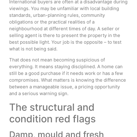
International buyers are often at a disadvantage during
viewings. You may be unfamiliar with local building
standards, urban-planning rules, community
obligations or the practical realities of a
neighbourhood at different times of day. A seller or
selling agent is there to present the property in the
best possible light. Your job is the opposite – to test
what is not being said.
That does not mean becoming suspicious of
everything. It means staying disciplined. A home can
still be a good purchase if it needs work or has a few
compromises. What matters is knowing the difference
between a manageable issue, a pricing opportunity
and a serious warning sign.
The structural and
condition red flags
Damp, mould and fresh