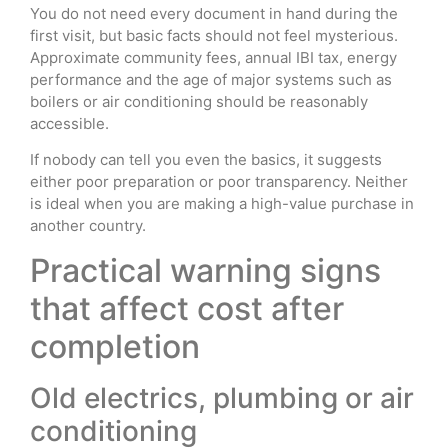
You do not need every document in hand during the
first visit, but basic facts should not feel mysterious.
Approximate community fees, annual IBI tax, energy
performance and the age of major systems such as
boilers or air conditioning should be reasonably
accessible.
If nobody can tell you even the basics, it suggests
either poor preparation or poor transparency. Neither
is ideal when you are making a high-value purchase in
another country.
Practical warning signs
that affect cost after
completion
Old electrics, plumbing or air
conditioning