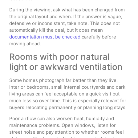
During the viewing, ask what has been changed from
the original layout and when. If the answer is vague,
defensive or inconsistent, take note. This does not
automatically kill the deal, but it does mean
documentation must be checked
carefully before
moving ahead.
Rooms with poor natural
light or awkward ventilation
Some homes photograph far better than they live.
Interior bedrooms, small internal courtyards and dark
living areas can feel acceptable on a quick visit but
much less so over time. This is especially relevant for
buyers relocating permanently or planning long stays.
Poor airflow can also worsen heat, humidity and
maintenance problems. Open windows, listen for
street noise and pay attention to whether rooms feel