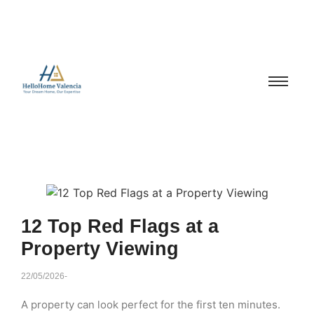
12 Top Red Flags at a
Property Viewing
22/05/2026
-
A property can look perfect for the first ten minutes.