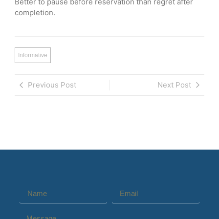
Better to pause before reservation than regret after
completion.
Informative
Previous Post
Next Post