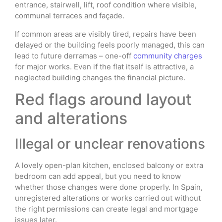
entrance, stairwell, lift, roof condition where visible,
communal terraces and façade.
If common areas are visibly tired, repairs have been
delayed or the building feels poorly managed, this can
lead to future derramas – one-off
community charges
for major works. Even if the flat itself is attractive, a
neglected building changes the financial picture.
Red flags around layout
and alterations
Illegal or unclear renovations
A lovely open-plan kitchen, enclosed balcony or extra
bedroom can add appeal, but you need to know
whether those changes were done properly. In Spain,
unregistered alterations or works carried out without
the right permissions can create legal and mortgage
issues later.