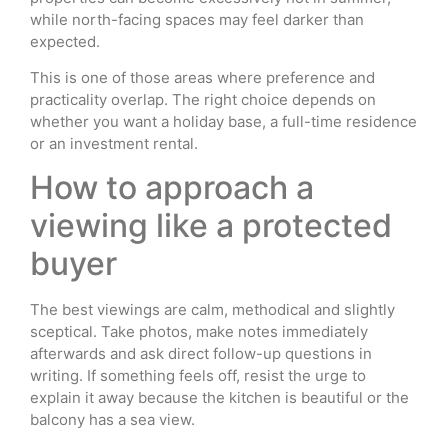
while north-facing spaces may feel darker than
expected.
This is one of those areas where preference and
practicality overlap. The right choice depends on
whether you want a holiday base, a full-time residence
or an investment rental.
How to approach a
viewing like a protected
buyer
The best viewings are calm, methodical and slightly
sceptical. Take photos, make notes immediately
afterwards and ask direct follow-up questions in
writing. If something feels off, resist the urge to
explain it away because the kitchen is beautiful or the
balcony has a sea view.