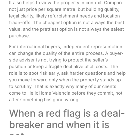
It also helps to view the property in context. Compare
not just price per square metre, but building quality,
legal clarity, likely refurbishment needs and location
trade-offs. The cheapest option is not always the best
value, and the prettiest option is not always the safest
purchase.
For international buyers, independent representation
can change the quality of the entire process. A buyer-
side adviser is not trying to protect the seller’s
position or keep a fragile deal alive at all costs. The
role is to spot risk early, ask harder questions and help
you move forward only when the property stands up
to scrutiny. That is exactly why many of our clients
come to HelloHome Valencia before they commit, not
after something has gone wrong.
When a red flag is a deal-
breaker and when it is