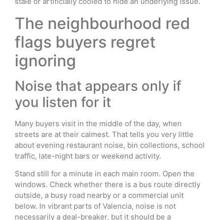
stale or artificially cooled to hide an underlying issue.
The neighbourhood red
flags buyers regret
ignoring
Noise that appears only if
you listen for it
Many buyers visit in the middle of the day, when
streets are at their calmest. That tells you very little
about evening restaurant noise, bin collections, school
traffic, late-night bars or weekend activity.
Stand still for a minute in each main room. Open the
windows. Check whether there is a bus route directly
outside, a busy road nearby or a commercial unit
below. In vibrant parts of Valencia, noise is not
necessarily a deal-breaker, but it should be a