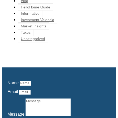
Blog
HelloHome Guide
Informative
Investment Valencia
Market Insights
Taxes
Uncategorized
Name
Email
Message