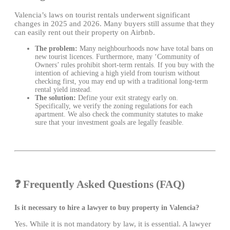
Valencia’s laws on tourist rentals underwent significant
changes in 2025 and 2026. Many buyers still assume that they
can easily rent out their property on Airbnb.
The problem:
Many neighbourhoods now have total bans on
new tourist licences. Furthermore, many ‘Community of
Owners’ rules prohibit short-term rentals. If you buy with the
intention of achieving a high yield from tourism without
checking first, you may end up with a traditional long-term
rental yield instead.
The solution:
Define your exit strategy early on.
Specifically, we verify the zoning regulations for each
apartment. We also check the community statutes to make
sure that your investment goals are legally feasible.
❓ Frequently Asked Questions (FAQ)
Is it necessary to hire a lawyer to buy property in Valencia?
Yes. While it is not mandatory by law, it is essential. A lawyer