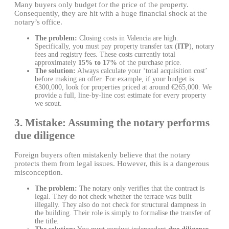
Many buyers only budget for the price of the property.
Consequently, they are hit with a huge financial shock at the
notary’s office.
The problem:
Closing costs in Valencia are high.
Specifically, you must pay property transfer tax (
ITP
), notary
fees and registry fees. These costs currently total
approximately
15% to 17%
of the purchase price.
The solution:
Always calculate your ‘total acquisition cost’
before making an offer. For example, if your budget is
€300,000, look for properties priced at around €265,000. We
provide a full, line-by-line cost estimate for every property
we scout.
3. Mistake: Assuming the notary performs
due diligence
Foreign buyers often mistakenly believe that the notary
protects them from legal issues. However, this is a dangerous
misconception.
The problem:
The notary only verifies that the contract is
legal. They do not check whether the terrace was built
illegally. They also do not check for structural dampness in
the building. Their role is simply to formalise the transfer of
the title.