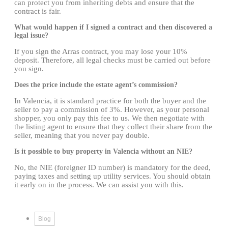
can protect you from inheriting debts and ensure that the
contract is fair.
What would happen if I signed a contract and then discovered a
legal issue?
If you sign the Arras contract, you may lose your 10%
deposit. Therefore, all legal checks must be carried out before
you sign.
Does the price include the estate agent’s commission?
In Valencia, it is standard practice for both the buyer and the
seller to pay a commission of 3%. However, as your personal
shopper, you only pay this fee to us. We then negotiate with
the listing agent to ensure that they collect their share from the
seller, meaning that you never pay double.
Is it possible to buy property in Valencia without an NIE?
No, the NIE (foreigner ID number) is mandatory for the deed,
paying taxes and setting up utility services. You should obtain
it early on in the process. We can assist you with this.
Blog