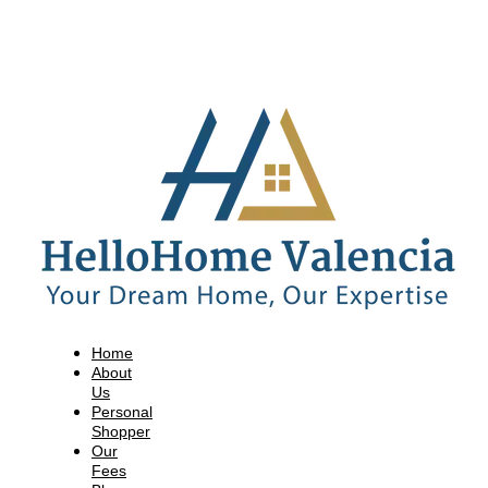
Home
About
Us
Personal
Shopper
Our
Fees