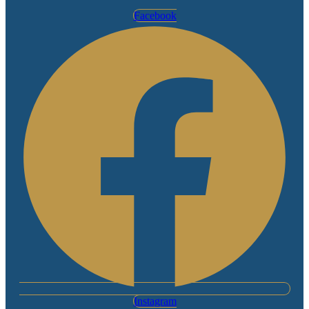
Facebook
Instagram