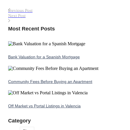
Previous Post
Next Post
Most Recent Posts
Bank Valuation for a Spanish Mortgage
Community Fees Before Buying an Apartment
Off Market vs Portal Listings in Valencia
Category