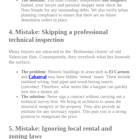
The solution:
You must conduct independent
due diligence
.
Indeed, your lawyer and personal shopper must check the
Nota Simple for any outstanding debts. We also verify urban
planning compliance to ensure that there are no future
demolition orders in place.
4. Mistake: Skipping a professional
technical inspection
Many buyers are attracted to the ‘Bohemian charm’ of old
Valencian flats. Consequently, they overlook what lies beneath
the surface.
The problem:
Historic buildings in areas such as
El Carmen
and
Cabanyal
may have hidden ‘lemon’ issues. These include
outdated wiring, lead pipes and wood-boring insects
(
carcoma
). Therefore, what seems like a bargain can quickly
turn into a money pit.
The solution:
Never sign a contract without carrying out a
technical survey first. We bring in architects to assess the
structural integrity of the property. They also provide an
estimate for any necessary repairs. This puts you in a strong
position to renegotiate the price.
5. Mistake: Ignoring local rental and
zoning laws