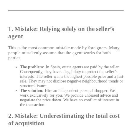
1. Mistake: Relying solely on the seller’s
agent
This is the most common mistake made by foreigners. Many
people mistakenly assume that the agent works for both
parties.
The problem:
In Spain, estate agents are paid by the seller.
Consequently, they have a legal duty to protect the seller’s
interests. The seller wants the highest possible price and a fast
sale. They may not disclose negative neighbourhood trends or
structural issues.
The solution:
Hire an independent personal shopper. We
work exclusively for you. We provide unbiased advice and
negotiate the price down. We have no conflict of interest in
the transaction.
2. Mistake: Underestimating the total cost
of acquisition