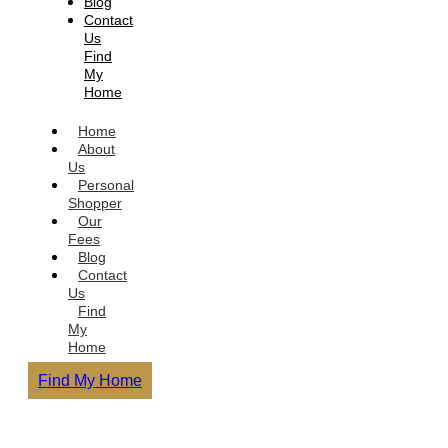
Blog
Contact
Us
Find
My
Home
Home
About
Us
Personal
Shopper
Our
Fees
Blog
Contact
Us
Find
My
Home
Find My Home