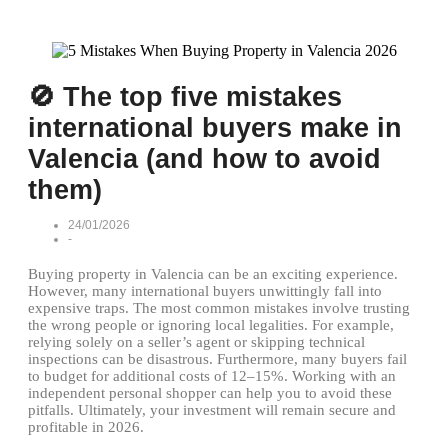
🚫 The top five mistakes
international buyers make in
Valencia (and how to avoid
them)
24/01/2026
-
Buying property in Valencia can be an exciting experience.
However, many international buyers unwittingly fall into
expensive traps. The most common mistakes involve trusting
the wrong people or ignoring local legalities. For example,
relying solely on a seller’s agent or skipping technical
inspections can be disastrous. Furthermore, many buyers fail
to budget for additional costs of 12–15%. Working with an
independent personal shopper can help you to avoid these
pitfalls. Ultimately, your investment will remain secure and
profitable in 2026.