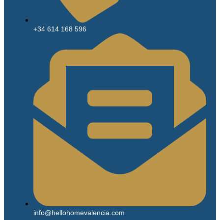
+34 614 168 596
info@hellohomevalencia.com