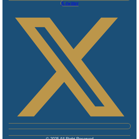
X-twitter
© 2025 All Right Reserved