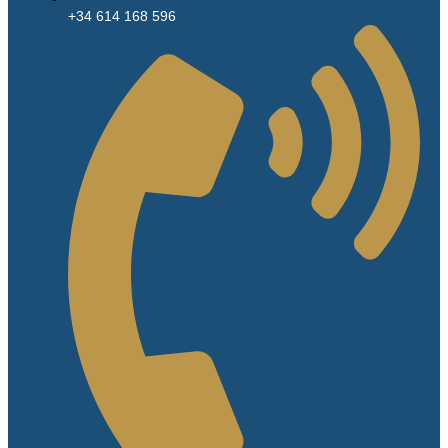
+34 614 168 596