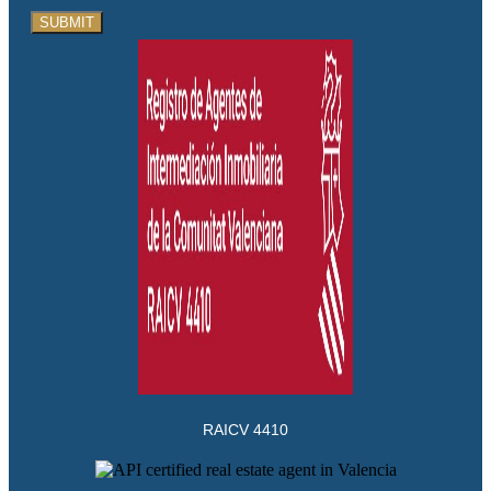
SUBMIT
RAICV 4410