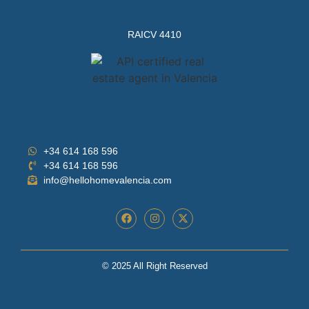
RAICV 4410
+34 614 168 596
+34 614 168 596
info@hellohomevalencia.com
© 2025 All Right Reserved