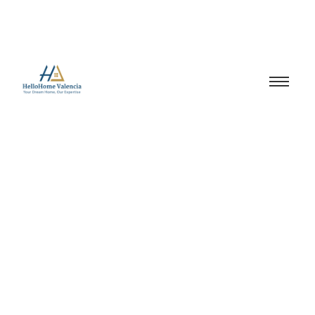
Valencia real estate
taxes