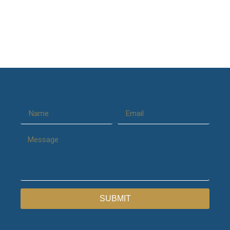
SUBMIT