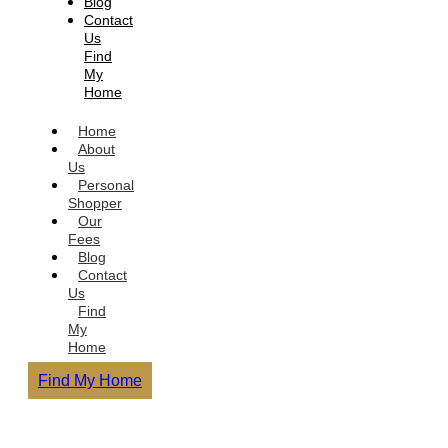
Blog
Contact
Us
Find
My
Home
Home
About
Us
Personal
Shopper
Our
Fees
Blog
Contact
Us
Find
My
Home
Find My Home