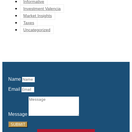
Informative
Investment Valencia
Market Insights
Taxes
Uncategorized
Name
Email
Message
SUBMIT