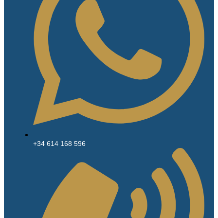
+34 614 168 596