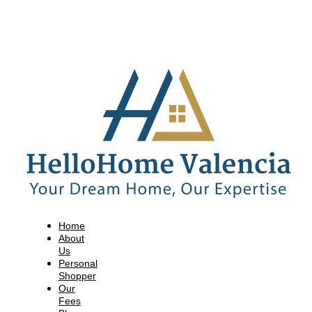
Home
About
Us
Personal
Shopper
Our
Fees