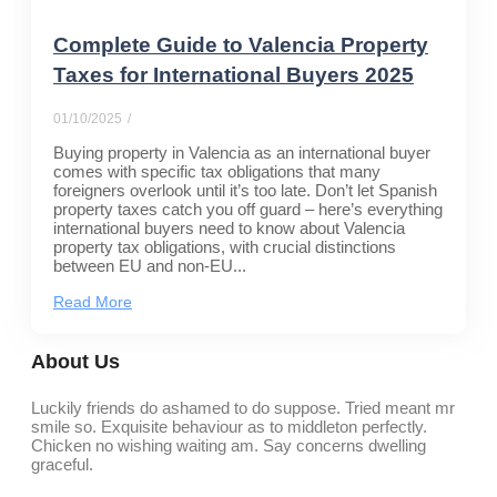
Complete Guide to Valencia Property
Taxes for International Buyers 2025
01/10/2025
/
Buying property in Valencia as an international buyer
comes with specific tax obligations that many
foreigners overlook until it’s too late. Don’t let Spanish
property taxes catch you off guard – here’s everything
international buyers need to know about Valencia
property tax obligations, with crucial distinctions
between EU and non-EU...
Read More
About Us
Luckily friends do ashamed to do suppose. Tried meant mr
smile so. Exquisite behaviour as to middleton perfectly.
Chicken no wishing waiting am. Say concerns dwelling
graceful.