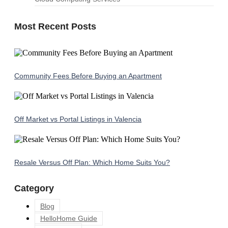
Most Recent Posts
Community Fees Before Buying an Apartment
Off Market vs Portal Listings in Valencia
Resale Versus Off Plan: Which Home Suits You?
Category
Blog
HelloHome Guide