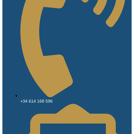
+34 614 168 596