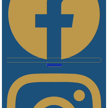
Instagram