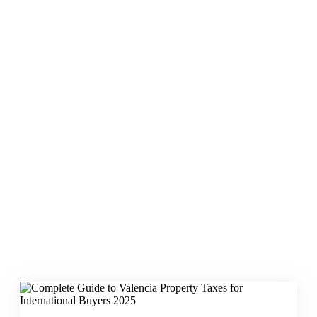
Valencia property
tax