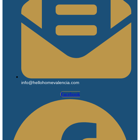
info@hellohomevalencia.com
Facebook