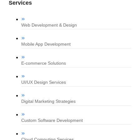
Services
Web Development & Design
Mobile App Development
E-commerce Solutions
UI/UX Design Services
Digital Marketing Strategies
Custom Software Development
Cloud Computing Services