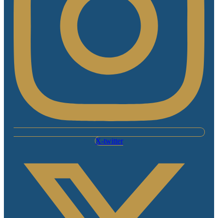
X-twitter