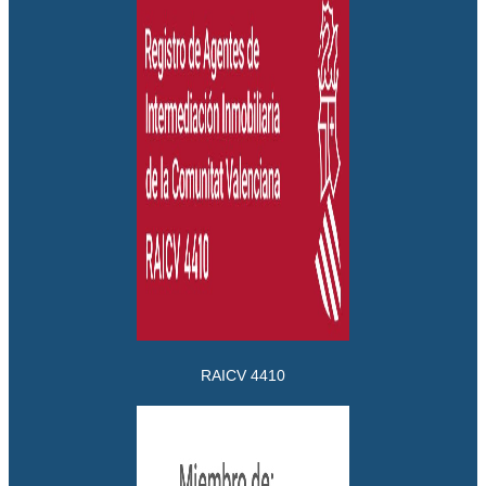
RAICV 4410