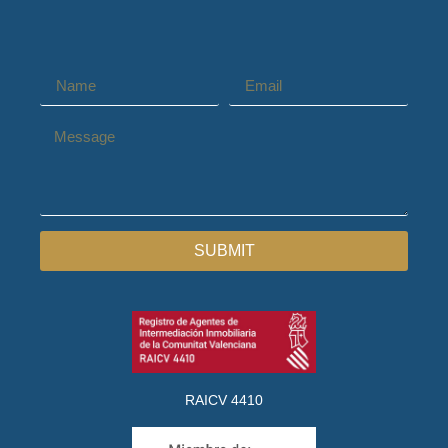
SUBMIT
RAICV 4410