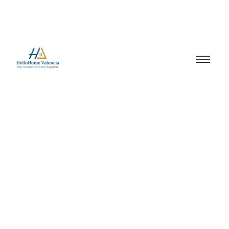
Spain