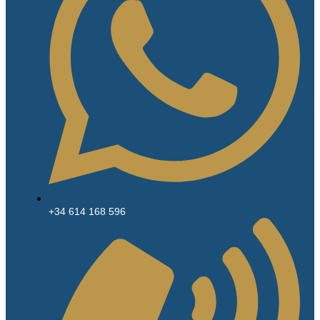
+34 614 168 596