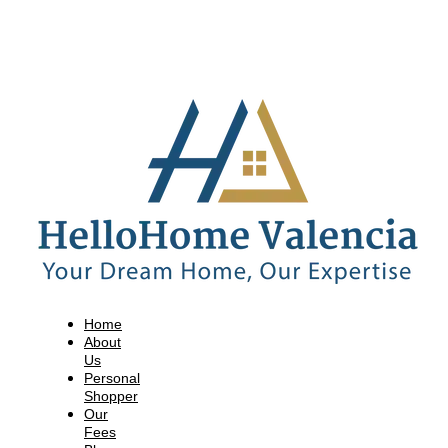
Home
About
Us
Personal
Shopper
Our
Fees