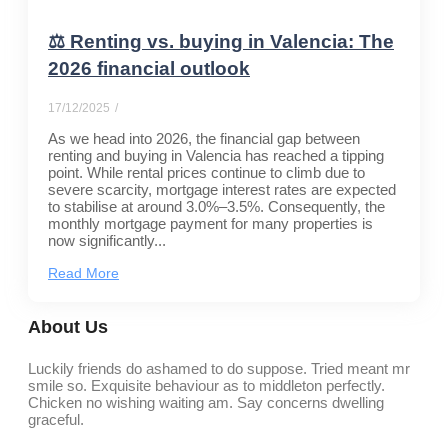
⚖️ Renting vs. buying in Valencia: The
2026 financial outlook
17/12/2025
/
As we head into 2026, the financial gap between
renting and buying in Valencia has reached a tipping
point. While rental prices continue to climb due to
severe scarcity, mortgage interest rates are expected
to stabilise at around 3.0%–3.5%. Consequently, the
monthly mortgage payment for many properties is
now significantly...
Read More
About Us
Luckily friends do ashamed to do suppose. Tried meant mr
smile so. Exquisite behaviour as to middleton perfectly.
Chicken no wishing waiting am. Say concerns dwelling
graceful.