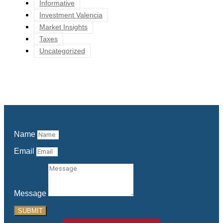
Informative
Investment Valencia
Market Insights
Taxes
Uncategorized
Name
Email
Message
SUBMIT