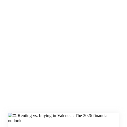
Renting vs. buying
in Valencia