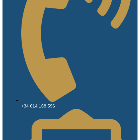
+34 614 168 596