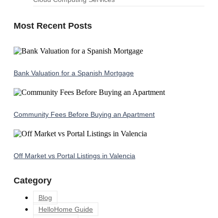
Most Recent Posts
Bank Valuation for a Spanish Mortgage
Community Fees Before Buying an Apartment
Off Market vs Portal Listings in Valencia
Category
Blog
HelloHome Guide