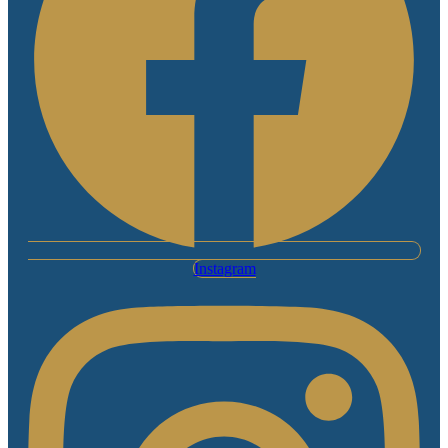
Instagram