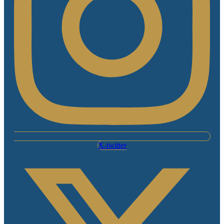
X-twitter