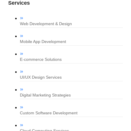
Services
Web Development & Design
Mobile App Development
E-commerce Solutions
UI/UX Design Services
Digital Marketing Strategies
Custom Software Development
Cloud Computing Services