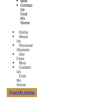
Blog
Contact
Us
Find
My
Home
Home
About
Us
Personal
Shopper
Our
Fees
Blog
Contact
Us
Find
My
Home
Find My Home