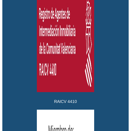
RAICV 4410