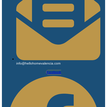
info@hellohomevalencia.com
Facebook