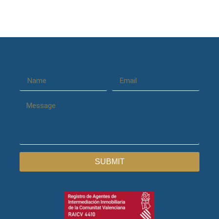
SUBMIT