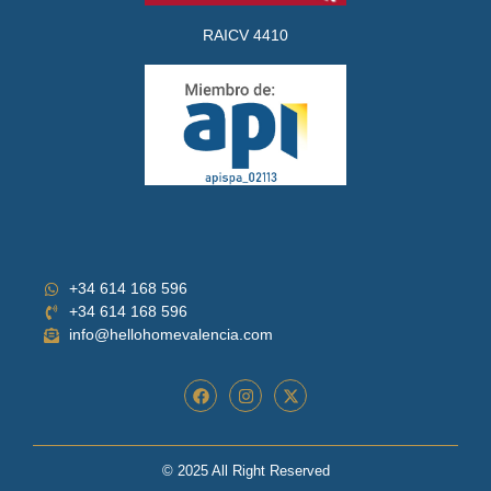
RAICV 4410
+34 614 168 596
+34 614 168 596
info@hellohomevalencia.com
© 2025 All Right Reserved