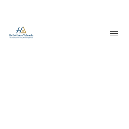
property investment