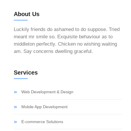
About Us
Luckily friends do ashamed to do suppose. Tried
meant mr smile so. Exquisite behaviour as to
middleton perfectly. Chicken no wishing waiting
am. Say concerns dwelling graceful.
Services
Web Development & Design
Mobile App Development
E-commerce Solutions