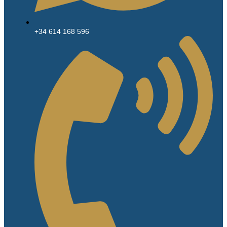
+34 614 168 596