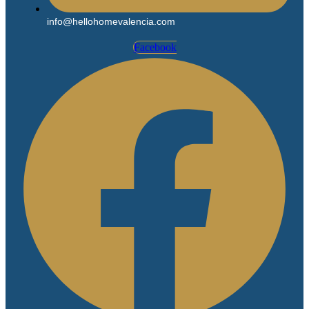
info@hellohomevalencia.com
Facebook