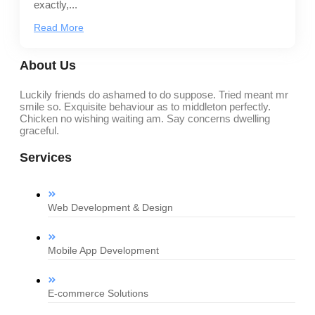
exactly,...
Read More
About Us
Luckily friends do ashamed to do suppose. Tried meant mr
smile so. Exquisite behaviour as to middleton perfectly.
Chicken no wishing waiting am. Say concerns dwelling
graceful.
Services
Web Development & Design
Mobile App Development
E-commerce Solutions