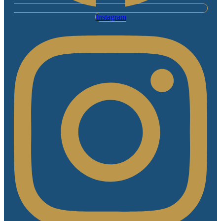
Instagram