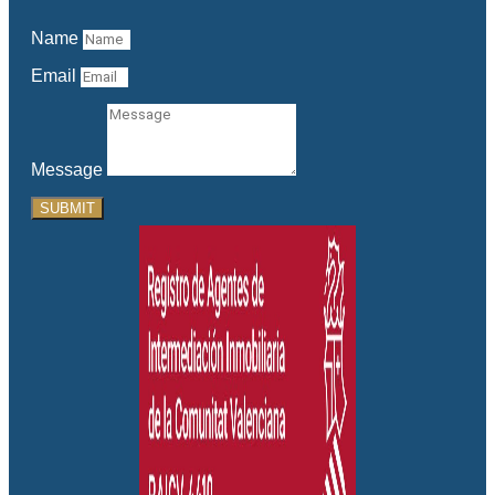
Name
Email
Message
SUBMIT