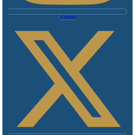
X-twitter