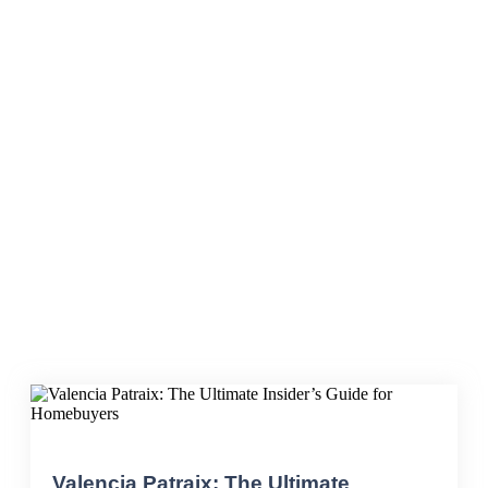
Living in Valencia
Valencia Patraix: The Ultimate