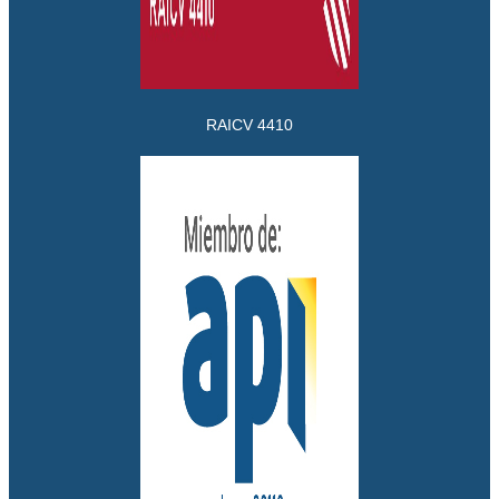
RAICV 4410