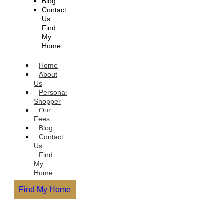
Blog
Contact
Us
Find
My
Home
Home
About
Us
Personal
Shopper
Our
Fees
Blog
Contact
Us
Find
My
Home
Find My Home