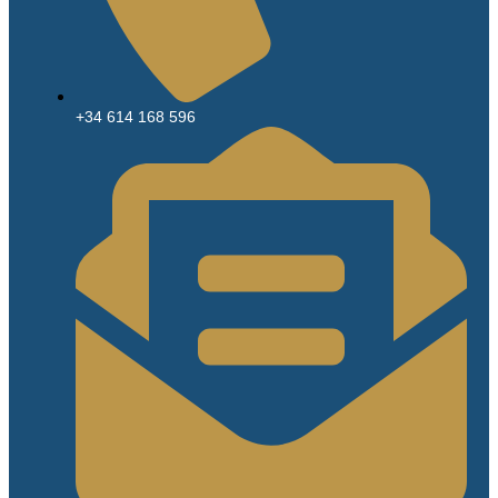
+34 614 168 596