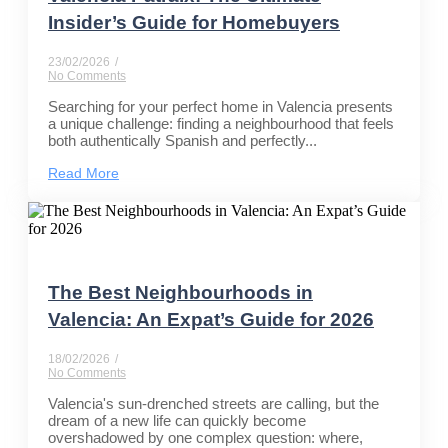
Insider’s Guide for Homebuyers
23/02/2026
/
No Comments
Searching for your perfect home in Valencia presents
a unique challenge: finding a neighbourhood that feels
both authentically Spanish and perfectly...
Read More
The Best Neighbourhoods in
Valencia: An Expat’s Guide for 2026
18/02/2026
/
No Comments
Valencia's sun-drenched streets are calling, but the
dream of a new life can quickly become
overshadowed by one complex question: where,