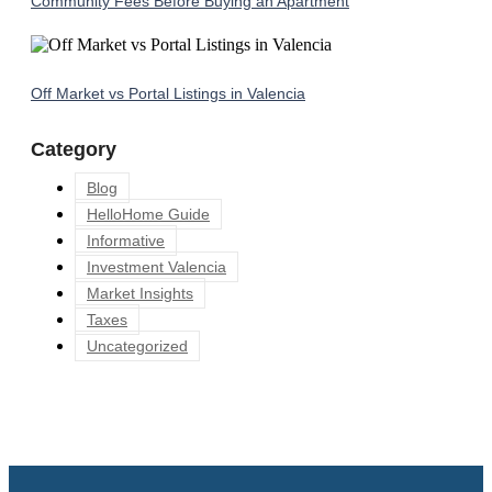
Community Fees Before Buying an Apartment
Off Market vs Portal Listings in Valencia
Category
Blog
HelloHome Guide
Informative
Investment Valencia
Market Insights
Taxes
Uncategorized