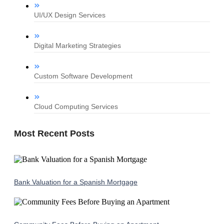
UI/UX Design Services
Digital Marketing Strategies
Custom Software Development
Cloud Computing Services
Most Recent Posts
Bank Valuation for a Spanish Mortgage