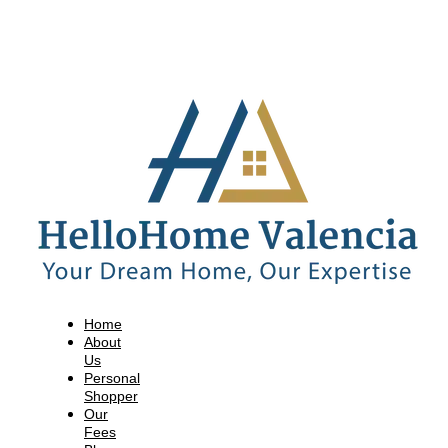
Home
About
Us
Personal
Shopper
Our
Fees