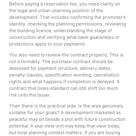
Before paying a reservation fee, you need clarity on
the legal and urban-planning position of the
development. That includes confirming the promoter’s
identity, checking the planning permissions, reviewing
the building licence, understanding the stage of
construction and verifying what bank guarantees or
protections apply to your payments.
You also need to review the contract properly. This is
not a formality. The purchase contract should be
assessed for payment structure, delivery dates,
penalty clauses, specification wording, cancellation
rights and what happens if completion is delayed. A
contract that looks standard can still shift too much
risk onto the buyer.
Then there is the practical side. Is the area genuinely
suitable for your goals? A development marketed as
peaceful may sit beside a plot with future construction
potential. A sea-view unit may keep that view today,
but local planning context matters. If you are buying