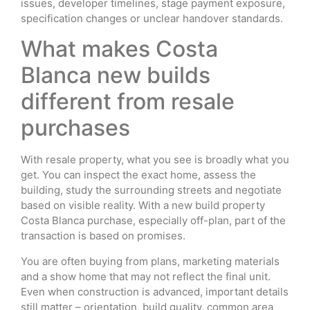
issues, developer timelines, stage payment exposure,
specification changes or unclear handover standards.
What makes Costa
Blanca new builds
different from resale
purchases
With resale property, what you see is broadly what you
get. You can inspect the exact home, assess the
building, study the surrounding streets and negotiate
based on visible reality. With a new build property
Costa Blanca purchase, especially off-plan, part of the
transaction is based on promises.
You are often buying from plans, marketing materials
and a show home that may not reflect the final unit.
Even when construction is advanced, important details
still matter – orientation, build quality, common area