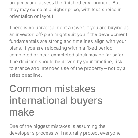
property and assess the finished environment. But
they may come at a higher price, with less choice in
orientation or layout.
There is no universal right answer. If you are buying as
an investor, off-plan might suit you if the development
fundamentals are strong and timelines align with your
plans. If you are relocating within a fixed period,
completed or near-completed stock may be far safer.
The decision should be driven by your timeline, risk
tolerance and intended use of the property – not by a
sales deadline.
Common mistakes
international buyers
make
One of the biggest mistakes is assuming the
developer’s process will naturally protect everyone