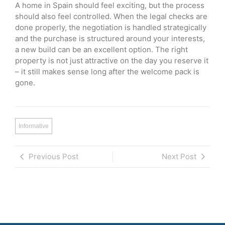
A home in Spain should feel exciting, but the process
should also feel controlled. When the legal checks are
done properly, the negotiation is handled strategically
and the purchase is structured around your interests,
a new build can be an excellent option. The right
property is not just attractive on the day you reserve it
– it still makes sense long after the welcome pack is
gone.
Informative
Previous Post
Next Post