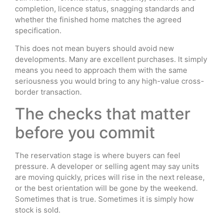
completion, licence status, snagging standards and
whether the finished home matches the agreed
specification.
This does not mean buyers should avoid new
developments. Many are excellent purchases. It simply
means you need to approach them with the same
seriousness you would bring to any high-value cross-
border transaction.
The checks that matter
before you commit
The reservation stage is where buyers can feel
pressure. A developer or selling agent may say units
are moving quickly, prices will rise in the next release,
or the best orientation will be gone by the weekend.
Sometimes that is true. Sometimes it is simply how
stock is sold.