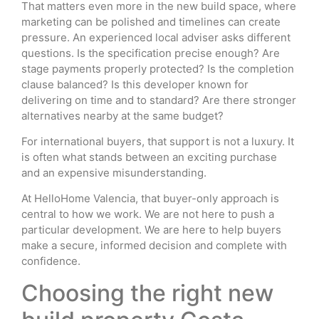
That matters even more in the new build space, where
marketing can be polished and timelines can create
pressure. An experienced local adviser asks different
questions. Is the specification precise enough? Are
stage payments properly protected? Is the completion
clause balanced? Is this developer known for
delivering on time and to standard? Are there stronger
alternatives nearby at the same budget?
For international buyers, that support is not a luxury. It
is often what stands between an exciting purchase
and an expensive misunderstanding.
At HelloHome Valencia, that buyer-only approach is
central to how we work. We are not here to push a
particular development. We are here to help buyers
make a secure, informed decision and complete with
confidence.
Choosing the right new