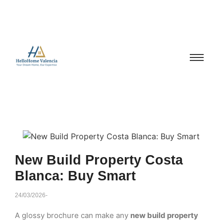
New Build Property Costa
Blanca: Buy Smart
24/03/2026
-
A glossy brochure can make any
new build property