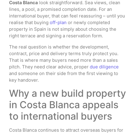
Costa Blanca
look straightforward. Sea views, clean
lines, a pool, a promised completion date. For an
international buyer, that can feel reassuring – until you
realise that buying
off-plan
or newly completed
property in Spain is not simply about choosing the
right terrace and signing a reservation form.
The real question is whether the development,
contract, price and delivery terms truly protect you.
That is where many buyers need more than a sales
pitch. They need clear advice, proper
due diligence
and someone on their side from the first viewing to
key handover.
Why a new build property
in Costa Blanca appeals
to international buyers
Costa Blanca continues to attract overseas buyers for