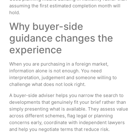
assuming the first estimated completion month will
hold.
Why buyer-side
guidance changes the
experience
When you are purchasing in a foreign market,
information alone is not enough. You need
interpretation, judgement and someone willing to
challenge what does not look right.
A buyer-side adviser helps you narrow the search to
developments that genuinely fit your brief rather than
simply presenting what is available. They assess value
across different schemes, flag legal or planning
concerns early, coordinate with independent lawyers
and help you negotiate terms that reduce risk.