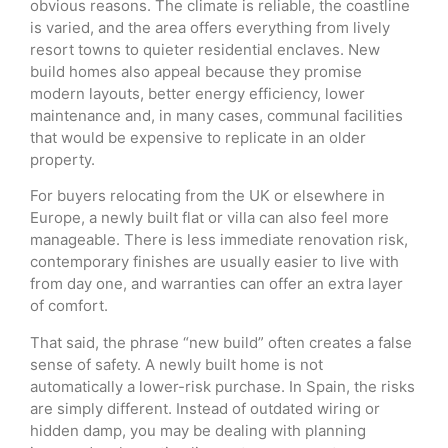
obvious reasons. The climate is reliable, the coastline
is varied, and the area offers everything from lively
resort towns to quieter residential enclaves. New
build homes also appeal because they promise
modern layouts, better energy efficiency, lower
maintenance and, in many cases, communal facilities
that would be expensive to replicate in an older
property.
For buyers relocating from the UK or elsewhere in
Europe, a newly built flat or villa can also feel more
manageable. There is less immediate renovation risk,
contemporary finishes are usually easier to live with
from day one, and warranties can offer an extra layer
of comfort.
That said, the phrase “new build” often creates a false
sense of safety. A newly built home is not
automatically a lower-risk purchase. In Spain, the risks
are simply different. Instead of outdated wiring or
hidden damp, you may be dealing with planning