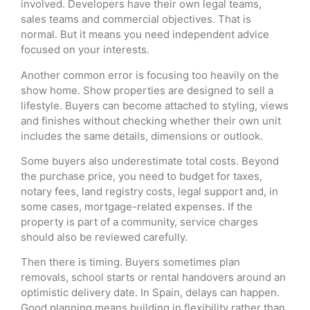
involved. Developers have their own legal teams,
sales teams and commercial objectives. That is
normal. But it means you need independent advice
focused on your interests.
Another common error is focusing too heavily on the
show home. Show properties are designed to sell a
lifestyle. Buyers can become attached to styling, views
and finishes without checking whether their own unit
includes the same details, dimensions or outlook.
Some buyers also underestimate total costs. Beyond
the purchase price, you need to budget for taxes,
notary fees, land registry costs, legal support and, in
some cases, mortgage-related expenses. If the
property is part of a community, service charges
should also be reviewed carefully.
Then there is timing. Buyers sometimes plan
removals, school starts or rental handovers around an
optimistic delivery date. In Spain, delays can happen.
Good planning means building in flexibility rather than