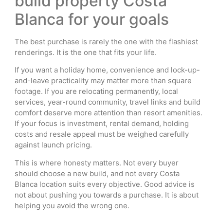
build property Costa
Blanca for your goals
The best purchase is rarely the one with the flashiest
renderings. It is the one that fits your life.
If you want a holiday home, convenience and lock-up-
and-leave practicality may matter more than square
footage. If you are relocating permanently, local
services, year-round community, travel links and build
comfort deserve more attention than resort amenities.
If your focus is investment, rental demand, holding
costs and resale appeal must be weighed carefully
against launch pricing.
This is where honesty matters. Not every buyer
should choose a new build, and not every Costa
Blanca location suits every objective. Good advice is
not about pushing you towards a purchase. It is about
helping you avoid the wrong one.