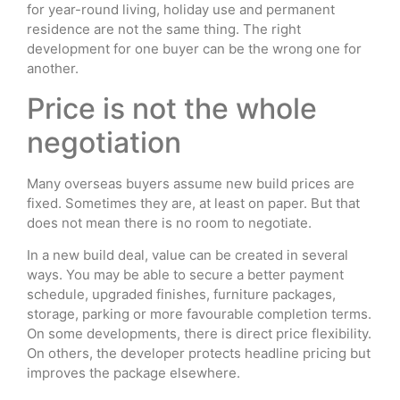
for year-round living, holiday use and permanent
residence are not the same thing. The right
development for one buyer can be the wrong one for
another.
Price is not the whole
negotiation
Many overseas buyers assume new build prices are
fixed. Sometimes they are, at least on paper. But that
does not mean there is no room to negotiate.
In a new build deal, value can be created in several
ways. You may be able to secure a better payment
schedule, upgraded finishes, furniture packages,
storage, parking or more favourable completion terms.
On some developments, there is direct price flexibility.
On others, the developer protects headline pricing but
improves the package elsewhere.