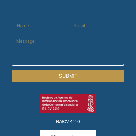
SUBMIT
RAICV 4410