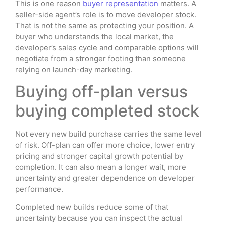
This is one reason
buyer representation
matters. A
seller-side agent’s role is to move developer stock.
That is not the same as protecting your position. A
buyer who understands the local market, the
developer’s sales cycle and comparable options will
negotiate from a stronger footing than someone
relying on launch-day marketing.
Buying off-plan versus
buying completed stock
Not every new build purchase carries the same level
of risk. Off-plan can offer more choice, lower entry
pricing and stronger capital growth potential by
completion. It can also mean a longer wait, more
uncertainty and greater dependence on developer
performance.
Completed new builds reduce some of that
uncertainty because you can inspect the actual