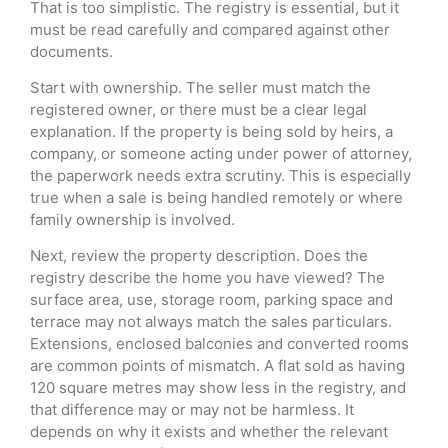
That is too simplistic. The registry is essential, but it
must be read carefully and compared against other
documents.
Start with ownership. The seller must match the
registered owner, or there must be a clear legal
explanation. If the property is being sold by heirs, a
company, or someone acting under power of attorney,
the paperwork needs extra scrutiny. This is especially
true when a sale is being handled remotely or where
family ownership is involved.
Next, review the property description. Does the
registry describe the home you have viewed? The
surface area, use, storage room, parking space and
terrace may not always match the sales particulars.
Extensions, enclosed balconies and converted rooms
are common points of mismatch. A flat sold as having
120 square metres may show less in the registry, and
that difference may or may not be harmless. It
depends on why it exists and whether the relevant