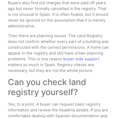
Buyers also find old charges that were paid off years
ago but never formally cancelled in the registry. That
is not unusual in Spain. It is often fixable, but it should
never be ignored on the assumption that it is merely
administrative.
Then there are planning issues. The Land Registry
does not confirm whether every part of a building was
constructed with the correct permissions. A home can
appear in the registry and still have urban-planning
problems. This is one reason
buyer-side support
matters so much in Spain. Registry checks are
necessary, but they are not the whole picture.
Can you check land
registry yourself?
Yes, to a point. A buyer can request basic registry
information and review the headline details. If you are
comfortable dealing with Spanish documentation and