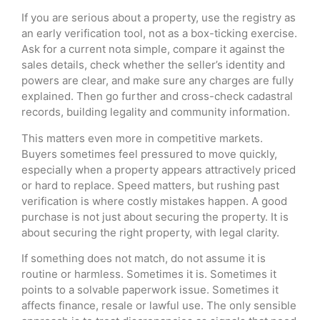
If you are serious about a property, use the registry as
an early verification tool, not as a box-ticking exercise.
Ask for a current nota simple, compare it against the
sales details, check whether the seller’s identity and
powers are clear, and make sure any charges are fully
explained. Then go further and cross-check cadastral
records, building legality and community information.
This matters even more in competitive markets.
Buyers sometimes feel pressured to move quickly,
especially when a property appears attractively priced
or hard to replace. Speed matters, but rushing past
verification is where costly mistakes happen. A good
purchase is not just about securing the property. It is
about securing the right property, with legal clarity.
If something does not match, do not assume it is
routine or harmless. Sometimes it is. Sometimes it
points to a solvable paperwork issue. Sometimes it
affects finance, resale or lawful use. The only sensible