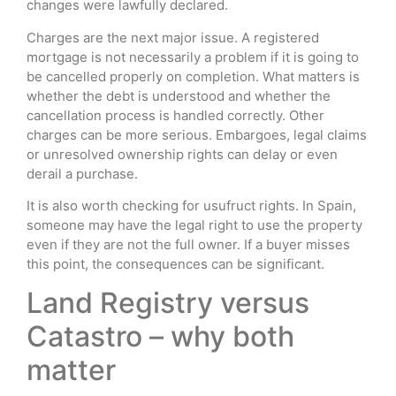
changes were lawfully declared.
Charges are the next major issue. A registered
mortgage is not necessarily a problem if it is going to
be cancelled properly on completion. What matters is
whether the debt is understood and whether the
cancellation process is handled correctly. Other
charges can be more serious. Embargoes, legal claims
or unresolved ownership rights can delay or even
derail a purchase.
It is also worth checking for usufruct rights. In Spain,
someone may have the legal right to use the property
even if they are not the full owner. If a buyer misses
this point, the consequences can be significant.
Land Registry versus
Catastro – why both
matter