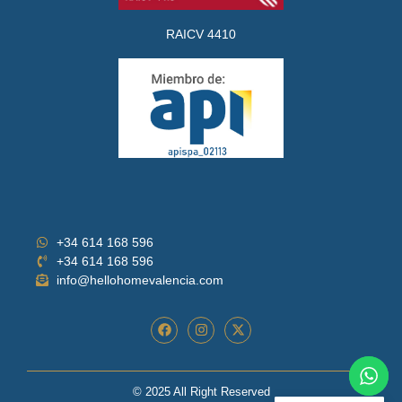
RAICV 4410
+34 614 168 596
+34 614 168 596
info@hellohomevalencia.com
© 2025 All Right Reserved