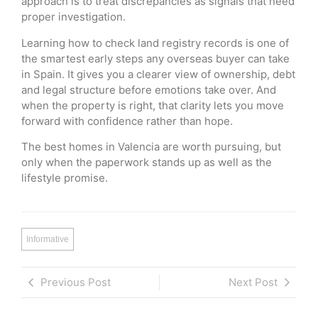
approach is to treat discrepancies as signals that need
proper investigation.
Learning how to check land registry records is one of
the smartest early steps any overseas buyer can take
in Spain. It gives you a clearer view of ownership, debt
and legal structure before emotions take over. And
when the property is right, that clarity lets you move
forward with confidence rather than hope.
The best homes in Valencia are worth pursuing, but
only when the paperwork stands up as well as the
lifestyle promise.
Informative
Previous Post
Next Post