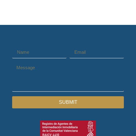
SUBMIT