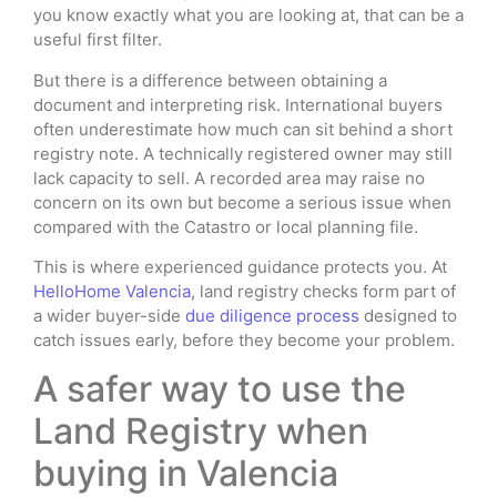
you know exactly what you are looking at, that can be a
useful first filter.
But there is a difference between obtaining a
document and interpreting risk. International buyers
often underestimate how much can sit behind a short
registry note. A technically registered owner may still
lack capacity to sell. A recorded area may raise no
concern on its own but become a serious issue when
compared with the Catastro or local planning file.
This is where experienced guidance protects you. At
HelloHome Valencia
, land registry checks form part of
a wider buyer-side
due diligence process
designed to
catch issues early, before they become your problem.
A safer way to use the
Land Registry when
buying in Valencia