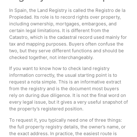
In Spain, the Land Registry is called the Registro de la
Propiedad. Its role is to record rights over property,
including ownership, mortgages, embargoes, and
certain legal limitations. It is different from the
Catastro, which is the cadastral record used mainly for
tax and mapping purposes. Buyers often confuse the
two, but they serve different functions and should be
checked together, not interchangeably.
If you want to know how to check land registry
information correctly, the usual starting point is to
request a nota simple. This is an informative extract
from the registry and is the document most buyers
rely on during due diligence. It is not the final word on
every legal issue, but it gives a very useful snapshot of
the property’s registered position.
To request it, you typically need one of three things:
the full property registry details, the owner’s name, or
the exact address. In practice, the easiest route is