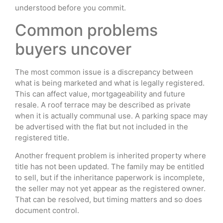
understood before you commit.
Common problems
buyers uncover
The most common issue is a discrepancy between
what is being marketed and what is legally registered.
This can affect value, mortgageability and future
resale. A roof terrace may be described as private
when it is actually communal use. A parking space may
be advertised with the flat but not included in the
registered title.
Another frequent problem is inherited property where
title has not been updated. The family may be entitled
to sell, but if the inheritance paperwork is incomplete,
the seller may not yet appear as the registered owner.
That can be resolved, but timing matters and so does
document control.