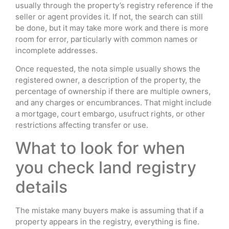
usually through the property’s registry reference if the
seller or agent provides it. If not, the search can still
be done, but it may take more work and there is more
room for error, particularly with common names or
incomplete addresses.
Once requested, the nota simple usually shows the
registered owner, a description of the property, the
percentage of ownership if there are multiple owners,
and any charges or encumbrances. That might include
a mortgage, court embargo, usufruct rights, or other
restrictions affecting transfer or use.
What to look for when
you check land registry
details
The mistake many buyers make is assuming that if a
property appears in the registry, everything is fine.