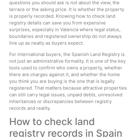
questions you should ask is not about the view, the
terrace or the asking price. It is whether the property
is properly recorded. Knowing how to check land
registry details can save you from expensive
surprises, especially in Valencia where legal status,
boundaries and registered ownership do not always
line up as neatly as buyers expect.
For international buyers, the Spanish Land Registry is
not just an administrative formality. It is one of the key
tools used to confirm who owns a property, whether
there are charges against it, and whether the home
you think you are buying is the one that is legally
registered. That matters because attractive properties
can still carry legal issues, unpaid debts, unresolved
inheritances or discrepancies between registry
records and reality.
How to check land
registry records in Spain