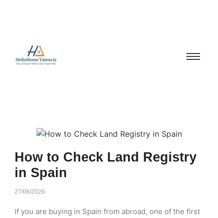
How to Check Land Registry
in Spain
27/06/2026
-
If you are buying in Spain from abroad, one of the first