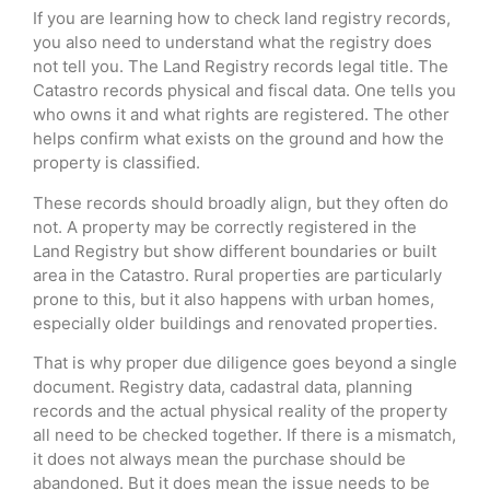
If you are learning how to check land registry records,
you also need to understand what the registry does
not tell you. The Land Registry records legal title. The
Catastro records physical and fiscal data. One tells you
who owns it and what rights are registered. The other
helps confirm what exists on the ground and how the
property is classified.
These records should broadly align, but they often do
not. A property may be correctly registered in the
Land Registry but show different boundaries or built
area in the Catastro. Rural properties are particularly
prone to this, but it also happens with urban homes,
especially older buildings and renovated properties.
That is why proper due diligence goes beyond a single
document. Registry data, cadastral data, planning
records and the actual physical reality of the property
all need to be checked together. If there is a mismatch,
it does not always mean the purchase should be
abandoned. But it does mean the issue needs to be