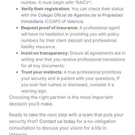
number. It must begin with “RAICV-“.
Verify their registration:
You can check their status
with the
Colegio Oficial de Agentes de la Propiedad
Inmobiliaria
(COAPI) of Valencia.
Request proof of insurance:
A professional agent
will have no hesitation in providing you with policy
numbers for their client deposit and professional
liability insurance.
Insist on transparency:
Ensure all agreements are in
writing and that you receive professional translations
for all key documents.
Trust your instincts:
A true professional prioritizes
your security and is patient with your questions. If
you ever feel rushed or dismissed, consider it a
warning sign.
Choosing the right partner is the most important
decision you’ll make.
Ready to take the next step with a team that puts your
security first?
Contact us today
for a no-obligation
consultation to discuss your vision for a life in
Valencia.