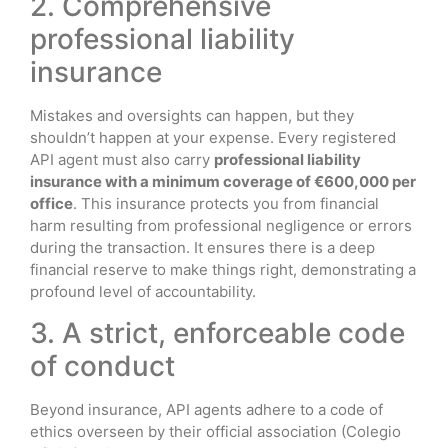
2. Comprehensive
professional liability
insurance
Mistakes and oversights can happen, but they
shouldn’t happen at your expense. Every registered
API agent must also carry
professional liability
insurance with a minimum coverage of €600,000 per
office
. This insurance protects you from financial
harm resulting from professional negligence or errors
during the transaction. It ensures there is a deep
financial reserve to make things right, demonstrating a
profound level of accountability.
3. A strict, enforceable code
of conduct
Beyond insurance, API agents adhere to a code of
ethics overseen by their official association (Colegio