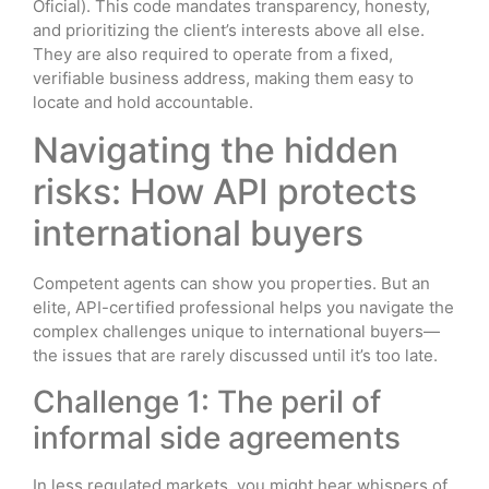
Oficial). This code mandates transparency, honesty,
and prioritizing the client’s interests above all else.
They are also required to operate from a fixed,
verifiable business address, making them easy to
locate and hold accountable.
Navigating the hidden
risks: How API protects
international buyers
Competent agents can show you properties. But an
elite, API-certified professional helps you navigate the
complex challenges unique to international buyers—
the issues that are rarely discussed until it’s too late.
Challenge 1: The peril of
informal side agreements
In less regulated markets, you might hear whispers of