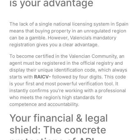
is your advantage
The lack of a single national licensing system in Spain
means that buying property in an unregulated region
can be a gamble. However, Valencia’s mandatory
registration gives you a clear advantage.
To become certified in the Valencian Community, an
agent must be registered in the official registry and
display their unique identification code, which always
starts with
RAICV-
followed by four digits. This code
is your first and most powerful verification tool. It
instantly confirms you’re working with a professional
who meets the region’s high standards for
competence and accountability.
Your financial & legal
shield: The concrete