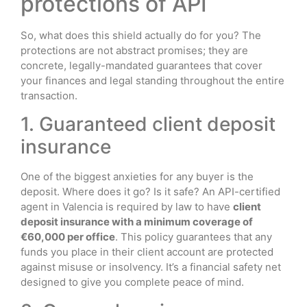
protections of API
So, what does this shield actually do for you? The
protections are not abstract promises; they are
concrete, legally-mandated guarantees that cover
your finances and legal standing throughout the entire
transaction.
1. Guaranteed client deposit
insurance
One of the biggest anxieties for any buyer is the
deposit. Where does it go? Is it safe? An API-certified
agent in Valencia is required by law to have
client
deposit insurance with a minimum coverage of
€60,000 per office
. This policy guarantees that any
funds you place in their client account are protected
against misuse or insolvency. It’s a financial safety net
designed to give you complete peace of mind.