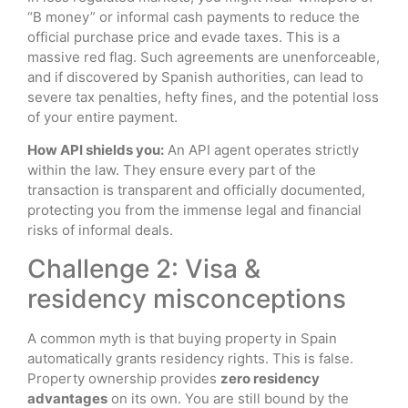
“B money” or informal cash payments to reduce the
official purchase price and evade taxes. This is a
massive red flag. Such agreements are unenforceable,
and if discovered by Spanish authorities, can lead to
severe tax penalties, hefty fines, and the potential loss
of your entire payment.
How API shields you:
An API agent operates strictly
within the law. They ensure every part of the
transaction is transparent and officially documented,
protecting you from the immense legal and financial
risks of informal deals.
Challenge 2: Visa &
residency misconceptions
A common myth is that buying property in Spain
automatically grants residency rights. This is false.
Property ownership provides
zero residency
advantages
on its own. You are still bound by the