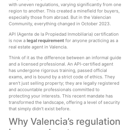
with uneven regulations, varying significantly from one
region to another. This created a minefield for buyers,
especially those from abroad. But in the Valencian
Community, everything changed in October 2023.
API (Agente de la Propiedad Inmobiliaria) certification
is now a
legal requirement
for anyone practicing as a
real estate agent in Valencia.
Think of it as the difference between an informal guide
and a licensed professional. An API-certified agent
has undergone rigorous training, passed official
exams, and is bound by a strict code of ethics. They
aren’t just selling property; they are legally registered
and accountable professionals committed to
protecting your interests. This recent mandate has
transformed the landscape, offering a level of security
that simply didn’t exist before.
Why Valencia’s regulation