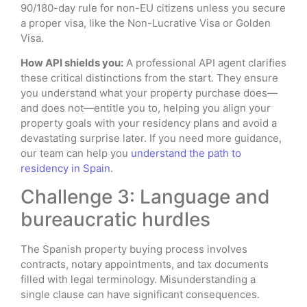
90/180-day rule for non-EU citizens unless you secure
a proper visa, like the Non-Lucrative Visa or Golden
Visa.
How API shields you:
A professional API agent clarifies
these critical distinctions from the start. They ensure
you understand what your property purchase does—
and does not—entitle you to, helping you align your
property goals with your residency plans and avoid a
devastating surprise later. If you need more guidance,
our team can help you
understand the path to
residency in Spain
.
Challenge 3: Language and
bureaucratic hurdles
The Spanish property buying process involves
contracts, notary appointments, and tax documents
filled with legal terminology. Misunderstanding a
single clause can have significant consequences.