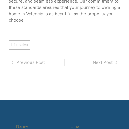
secure, and seamless experience. Our commitment to
these standards ensures that your journey to owning a
home in Valencia is as beautiful as the property you
choose.
Informative
Previous Post
Next Post