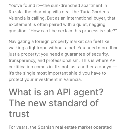
You’ve found it—the sun-drenched apartment in
Ruzafa, the charming villa near the Turia Gardens.
Valencia is calling. But as an international buyer, that
excitement is often paired with a quiet, nagging
question: “How can I be certain this process is safe?”
Navigating a foreign property market can feel like
walking a tightrope without a net. You need more than
just a property; you need a guarantee of security,
transparency, and professionalism. This is where API
certification comes in. It’s not just another acronym—
it’s the single most important shield you have to
protect your investment in Valencia.
What is an API agent?
The new standard of
trust
For years, the Spanish real estate market operated