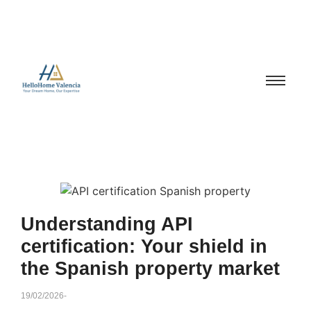
Understanding API
certification: Your shield in
the Spanish property market
19/02/2026
-