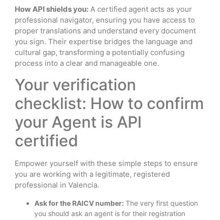
How API shields you:
A certified agent acts as your
professional navigator, ensuring you have access to
proper translations and understand every document
you sign. Their expertise bridges the language and
cultural gap, transforming a potentially confusing
process into a clear and manageable one.
Your verification
checklist: How to confirm
your Agent is API
certified
Empower yourself with these simple steps to ensure
you are working with a legitimate, registered
professional in Valencia.
Ask for the RAICV number:
The very first question
you should ask an agent is for their registration