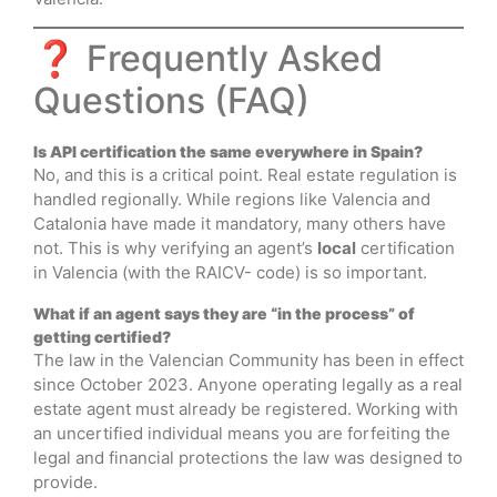
❓ Frequently Asked
Questions (FAQ)
Is API certification the same everywhere in Spain?
No, and this is a critical point. Real estate regulation is
handled regionally. While regions like Valencia and
Catalonia have made it mandatory, many others have
not. This is why verifying an agent’s
local
certification
in Valencia (with the RAICV- code) is so important.
What if an agent says they are “in the process” of
getting certified?
The law in the Valencian Community has been in effect
since October 2023. Anyone operating legally as a real
estate agent must already be registered. Working with
an uncertified individual means you are forfeiting the
legal and financial protections the law was designed to
provide.