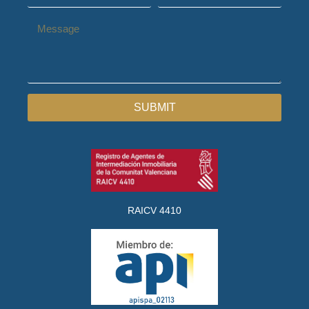
SUBMIT
RAICV 4410