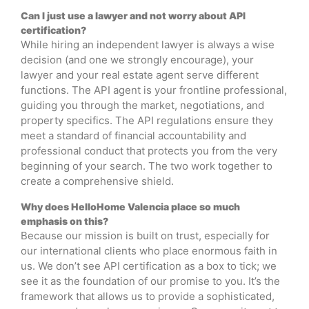
Can I just use a lawyer and not worry about API
certification?
While hiring an independent lawyer is always a wise
decision (and one we strongly encourage), your
lawyer and your real estate agent serve different
functions. The API agent is your frontline professional,
guiding you through the market, negotiations, and
property specifics. The API regulations ensure they
meet a standard of financial accountability and
professional conduct that protects you from the very
beginning of your search. The two work together to
create a comprehensive shield.
Why does HelloHome Valencia place so much
emphasis on this?
Because our mission is built on trust, especially for
our international clients who place enormous faith in
us. We don’t see API certification as a box to tick; we
see it as the foundation of our promise to you. It’s the
framework that allows us to provide a sophisticated,