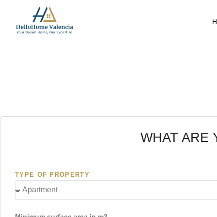
H
WHAT ARE 
TYPE OF PROPERTY
Minimum surface area in m2