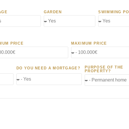
AGE
GARDEN
SWIMMING P
MUM PRICE
MAXIMUM PRICE
PURPOSE OF THE
DO YOU NEED A MORTGAGE?
PROPERTY?