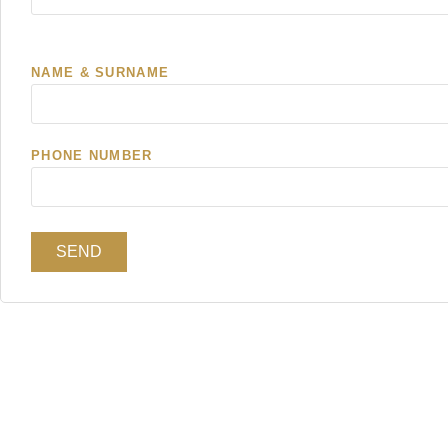
NAME & SURNAME
PHONE NUMBER
SEND