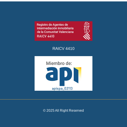
RAICV 4410
© 2025 All Right Reserved