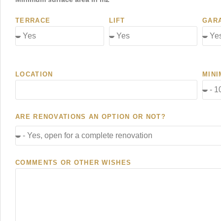
TERRACE
LIFT
GAR
LOCATION
MINI
ARE RENOVATIONS AN OPTION OR NOT?
COMMENTS OR OTHER WISHES