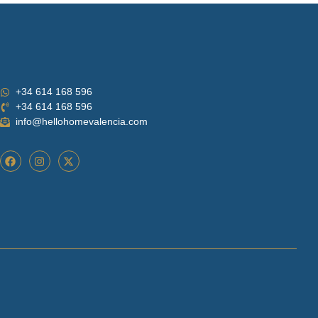
+34 614 168 596
+34 614 168 596
info@hellohomevalencia.com