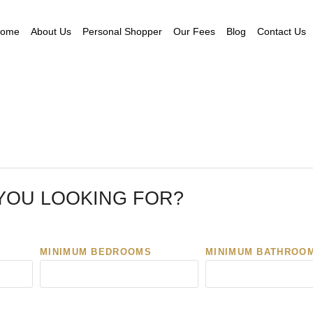
ome
About Us
Personal Shopper
Our Fees
Blog
Contact Us
YOU LOOKING FOR?
MINIMUM BEDROOMS
MINIMUM BATHROO