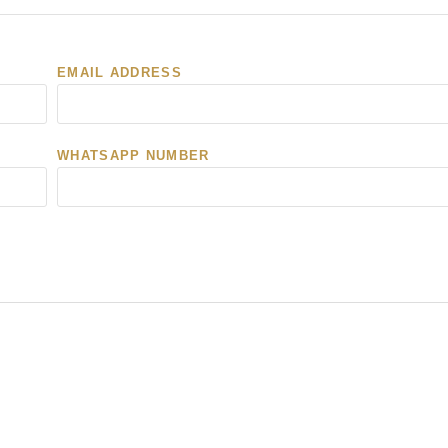
EMAIL ADDRESS
WHATSAPP NUMBER