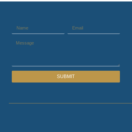
SUBMIT